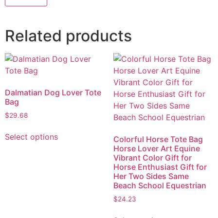
Related products
Dalmatian Dog Lover Tote
Bag
$
29.68
Select options
Colorful Horse Tote Bag
Horse Lover Art Equine
Vibrant Color Gift for
Horse Enthusiast Gift for
Her Two Sides Same
Beach School Equestrian
$
24.23