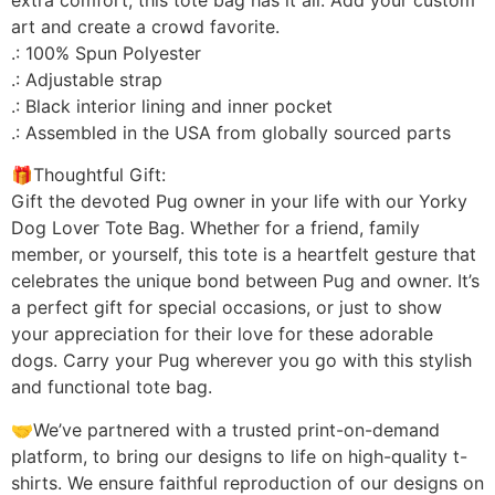
art and create a crowd favorite.
.: 100% Spun Polyester
.: Adjustable strap
.: Black interior lining and inner pocket
.: Assembled in the USA from globally sourced parts
🎁Thoughtful Gift:
Gift the devoted Pug owner in your life with our Yorky
Dog Lover Tote Bag. Whether for a friend, family
member, or yourself, this tote is a heartfelt gesture that
celebrates the unique bond between Pug and owner. It’s
a perfect gift for special occasions, or just to show
your appreciation for their love for these adorable
dogs. Carry your Pug wherever you go with this stylish
and functional tote bag.
🤝We’ve partnered with a trusted print-on-demand
platform, to bring our designs to life on high-quality t-
shirts. We ensure faithful reproduction of our designs on