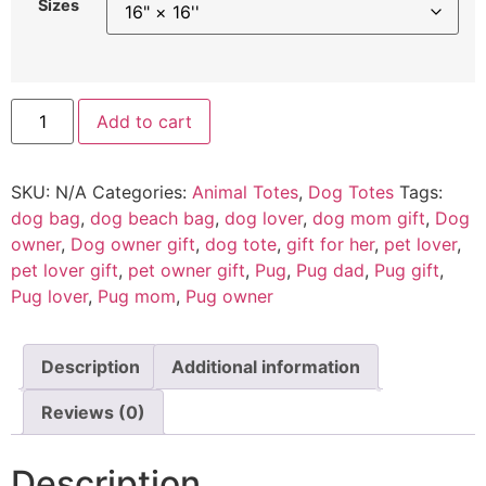
Sizes
Add to cart
SKU:
N/A
Categories:
Animal Totes
,
Dog Totes
Tags:
dog bag
,
dog beach bag
,
dog lover
,
dog mom gift
,
Dog
owner
,
Dog owner gift
,
dog tote
,
gift for her
,
pet lover
,
pet lover gift
,
pet owner gift
,
Pug
,
Pug dad
,
Pug gift
,
Pug lover
,
Pug mom
,
Pug owner
Description
Additional information
Reviews (0)
Description