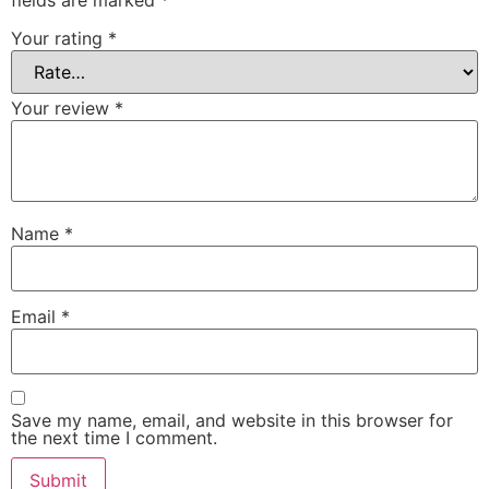
Your rating
*
Your review
*
Name
*
Email
*
Save my name, email, and website in this browser for
the next time I comment.