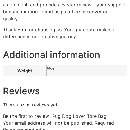
a comment, and provide a 5-star review – your support
boosts our morale and helps others discover our
quality.
Thank you for choosing us. Your purchase makes a
difference in our creative journey.
Additional information
N/A
Weight
Reviews
There are no reviews yet.
Be the first to review “Pug Dog Lover Tote Bag”
Your email address will not be published.
Required
fields are marked
*