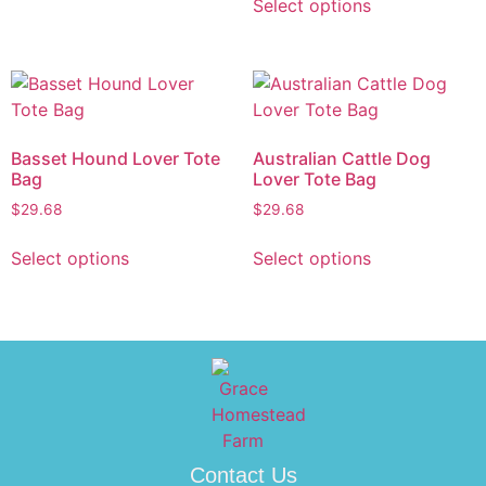
Select options
Basset Hound Lover Tote
Australian Cattle Dog
Bag
Lover Tote Bag
$
29.68
$
29.68
Select options
Select options
Contact Us