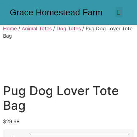
Grace Homestead Farm
Home
/
Animal Totes
/
Dog Totes
/ Pug Dog Lover Tote
Bag
Pug Dog Lover Tote
Bag
$
29.68