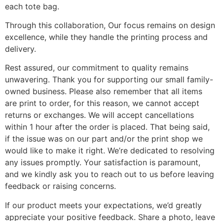
each tote bag.
Through this collaboration, Our focus remains on design
excellence, while they handle the printing process and
delivery.
Rest assured, our commitment to quality remains
unwavering. Thank you for supporting our small family-
owned business. Please also remember that all items
are print to order, for this reason, we cannot accept
returns or exchanges. We will accept cancellations
within 1 hour after the order is placed. That being said,
if the issue was on our part and/or the print shop we
would like to make it right. We’re dedicated to resolving
any issues promptly. Your satisfaction is paramount,
and we kindly ask you to reach out to us before leaving
feedback or raising concerns.
If our product meets your expectations, we’d greatly
appreciate your positive feedback. Share a photo, leave