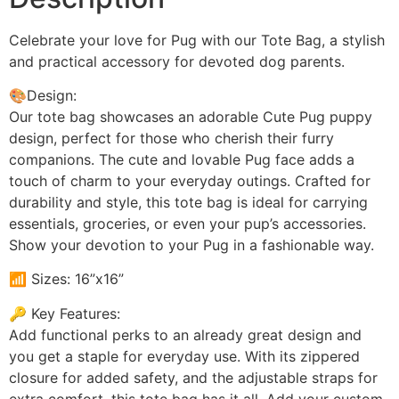
Celebrate your love for Pug with our Tote Bag, a stylish
and practical accessory for devoted dog parents.
🎨Design:
Our tote bag showcases an adorable Cute Pug puppy
design, perfect for those who cherish their furry
companions. The cute and lovable Pug face adds a
touch of charm to your everyday outings. Crafted for
durability and style, this tote bag is ideal for carrying
essentials, groceries, or even your pup’s accessories.
Show your devotion to your Pug in a fashionable way.
📶 Sizes: 16”x16”
🔑 Key Features:
Add functional perks to an already great design and
you get a staple for everyday use. With its zippered
closure for added safety, and the adjustable straps for
extra comfort, this tote bag has it all. Add your custom