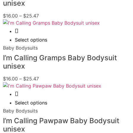
unisex
$
16.00
–
$
25.47
Quick View
Select options
Baby Bodysuits
I’m Calling Gramps Baby Bodysuit
unisex
$
16.00
–
$
25.47
Quick View
Select options
Baby Bodysuits
I’m Calling Pawpaw Baby Bodysuit
unisex