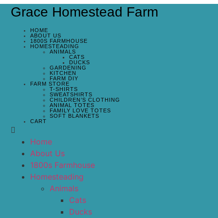
Grace Homestead Farm
HOME
ABOUT US
1800S FARMHOUSE
HOMESTEADING
ANIMALS
CATS
DUCKS
GARDENING
KITCHEN
FARM DIY
FARM STORE
T-SHIRTS
SWEATSHIRTS
CHILDREN’S CLOTHING
ANIMAL TOTES
FAMILY LOVE TOTES
SOFT BLANKETS
CART
Home
About Us
1800s Farmhouse
Homesteading
Animals
Cats
Ducks