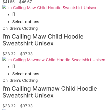
$
41.65
–
$
46.67
Quick View
Select options
Children's Clothing
I’m Calling Maw Child Hoodie
Sweatshirt Unisex
$
33.32
–
$
37.33
Quick View
Select options
Children's Clothing
I’m Calling Mawmaw Child Hoodie
Sweatshirt Unisex
$
33.32
–
$
37.33