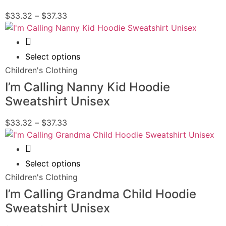
$
33.32
–
$
37.33
Quick View
Select options
Children's Clothing
I’m Calling Nanny Kid Hoodie
Sweatshirt Unisex
$
33.32
–
$
37.33
Quick View
Select options
Children's Clothing
I’m Calling Grandma Child Hoodie
Sweatshirt Unisex