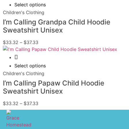
Select options
Children's Clothing
I’m Calling Grandpa Child Hoodie
Sweatshirt Unisex
$
33.32
–
$
37.33
Quick View
Select options
Children's Clothing
I’m Calling Papaw Child Hoodie
Sweatshirt Unisex
$
33.32
–
$
37.33