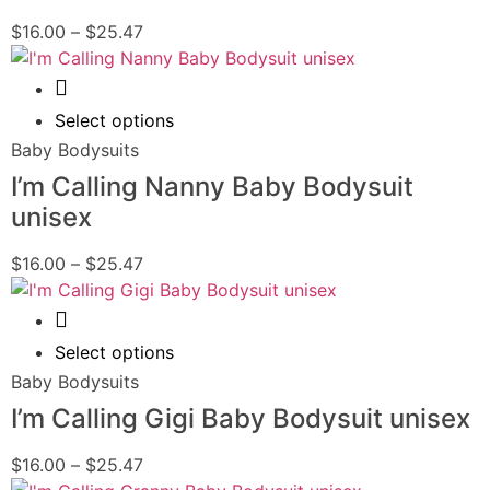
$
16.00
–
$
25.47
Quick View
Select options
Baby Bodysuits
I’m Calling Nanny Baby Bodysuit
unisex
$
16.00
–
$
25.47
Quick View
Select options
Baby Bodysuits
I’m Calling Gigi Baby Bodysuit unisex
$
16.00
–
$
25.47