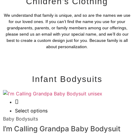
Children's Clothing
We understand that family is unique, and so are the names we use
for our loved ones. If you can’t find the name you use for your
grandparents, parents, or family members among our offerings,
please send us an email with your special name, and we’ll do our
best to create a custom design just for you. Because family is all
about personalization.
Infant Bodysuits
Quick View
Select options
Baby Bodysuits
I’m Calling Grandpa Baby Bodysuit