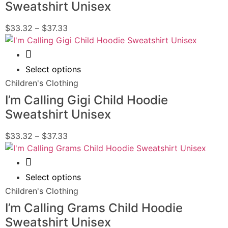
Sweatshirt Unisex
$
33.32
–
$
37.33
Quick View
Select options
Children's Clothing
I’m Calling Gigi Child Hoodie
Sweatshirt Unisex
$
33.32
–
$
37.33
Quick View
Select options
Children's Clothing
I’m Calling Grams Child Hoodie
Sweatshirt Unisex