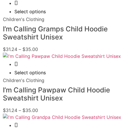
Quick View
Select options
Children's Clothing
I’m Calling Gramps Child Hoodie
Sweatshirt Unisex
$
31.24
–
$
35.00
Quick View
Select options
Children's Clothing
I’m Calling Pawpaw Child Hoodie
Sweatshirt Unisex
$
31.24
–
$
35.00
Quick View