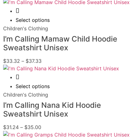
Quick View
Select options
Children's Clothing
I’m Calling Mamaw Child Hoodie
Sweatshirt Unisex
$
33.32
–
$
37.33
Quick View
Select options
Children's Clothing
I’m Calling Nana Kid Hoodie
Sweatshirt Unisex
$
31.24
–
$
35.00