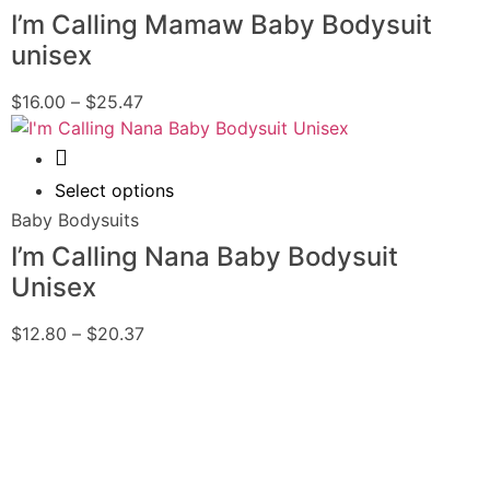
I’m Calling Mamaw Baby Bodysuit
unisex
$
16.00
–
$
25.47
Quick View
Select options
Baby Bodysuits
I’m Calling Nana Baby Bodysuit
Unisex
$
12.80
–
$
20.37