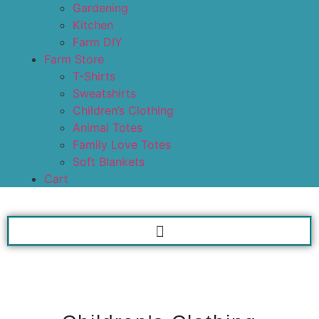
Gardening
Kitchen
Farm DIY
Farm Store
T-Shirts
Sweatshirts
Children’s Clothing
Animal Totes
Family Love Totes
Soft Blankets
Cart