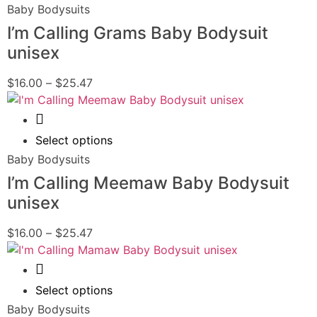
Baby Bodysuits
I’m Calling Grams Baby Bodysuit
unisex
$
16.00
–
$
25.47
Quick View
Select options
Baby Bodysuits
I’m Calling Meemaw Baby Bodysuit
unisex
$
16.00
–
$
25.47
Quick View
Select options
Baby Bodysuits