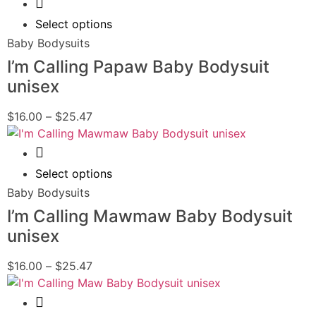
Quick View
Select options
Baby Bodysuits
I’m Calling Papaw Baby Bodysuit
unisex
$
16.00
–
$
25.47
Quick View
Select options
Baby Bodysuits
I’m Calling Mawmaw Baby Bodysuit
unisex
$
16.00
–
$
25.47
Quick View