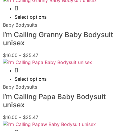
Quick View
Select options
Baby Bodysuits
I’m Calling Granny Baby Bodysuit
unisex
$
16.00
–
$
25.47
Quick View
Select options
Baby Bodysuits
I’m Calling Papa Baby Bodysuit
unisex
$
16.00
–
$
25.47