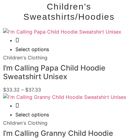
Children's
Sweatshirts/Hoodies
Quick View
Select options
Children's Clothing
I’m Calling Papa Child Hoodie
Sweatshirt Unisex
$
33.32
–
$
37.33
Quick View
Select options
Children's Clothing
I’m Calling Granny Child Hoodie