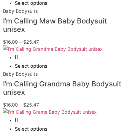
Select options
Baby Bodysuits
I’m Calling Maw Baby Bodysuit
unisex
$
16.00
–
$
25.47
Quick View
Select options
Baby Bodysuits
I’m Calling Grandma Baby Bodysuit
unisex
$
16.00
–
$
25.47
Quick View
Select options