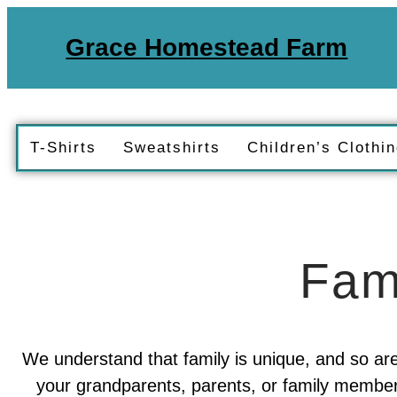
Grace Homestead Farm
T-Shirts
Sweatshirts
Children’s Clothi
Fam
We understand that family is unique, and so are
your grandparents, parents, or family members