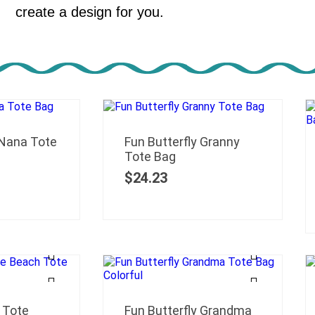
create a design for you.
 Nana Tote
Fun Butterfly Granny
Tote Bag
$
24.23
 Tote
Fun Butterfly Grandma