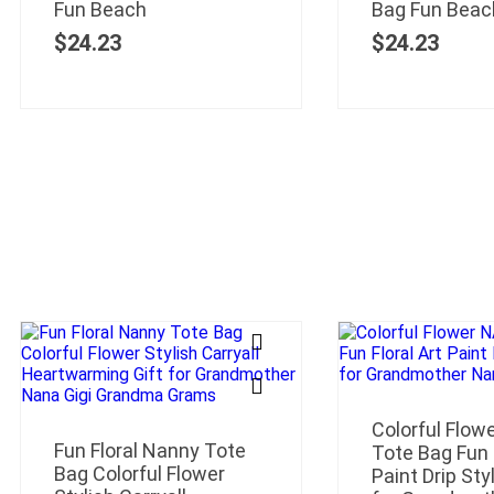
Fun Beach
Bag Fun Beac
$
24.23
$
24.23
Colorful Flo
Fun Floral Nanny Tote
Tote Bag Fun F
Bag Colorful Flower
Paint Drip Styl