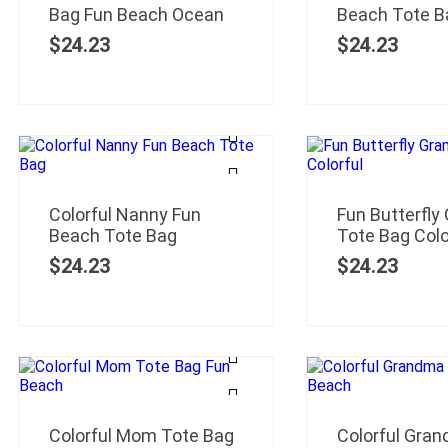
Bag Fun Beach Ocean
Beach Tote B
$
24.23
$
24.23
Colorful Nanny Fun
Fun Butterfly
Beach Tote Bag
Tote Bag Colo
$
24.23
$
24.23
Colorful Mom Tote Bag
Colorful Gra