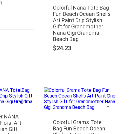
h
Colorful Nana Tote Bag
Fun Beach Ocean Shells
Art Paint Drip Stylish
Gift for Grandmother
Nana Gigi Grandma
Beach Bag
$
24.23
wer NANA
Colorful Grams Tote
loral Art
Bag Fun Beach Ocean
ish Gift