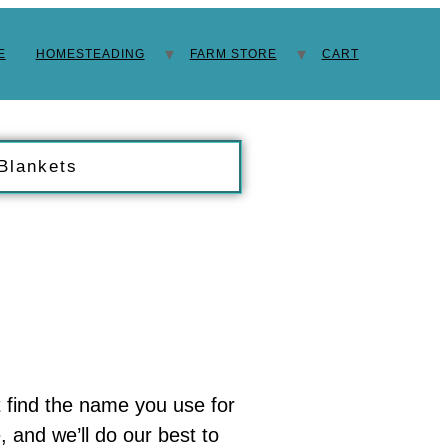
E
HOMESTEADING
FARM STORE
CART
 Blankets
t find the name you use for
 and we’ll do our best to