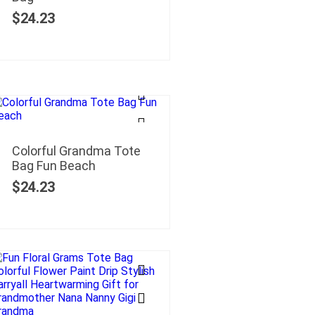
$
24.23
Colorful Grandma Tote
Bag Fun Beach
$
24.23