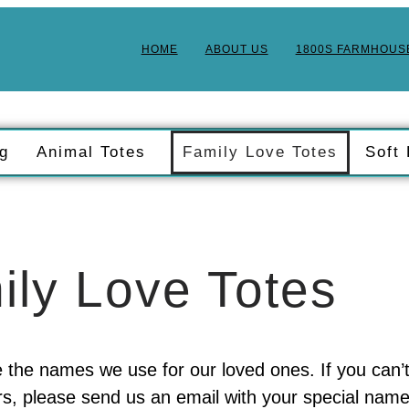
HOME
ABOUT US
1800S FARMHOUS
ng
Animal Totes
Family Love Totes
Soft
ily Love Totes
 the names we use for our loved ones. If you can’
, please send us an email with your special name,