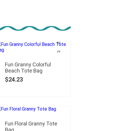
Fun Granny Colorful
Beach Tote Bag
$
24.23
Fun Floral Granny Tote
Bag