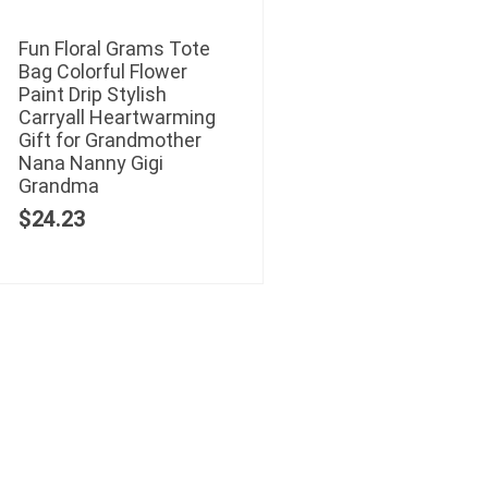
Fun Floral Grams Tote
Bag Colorful Flower
Paint Drip Stylish
Carryall Heartwarming
Gift for Grandmother
Nana Nanny Gigi
Grandma
$
24.23