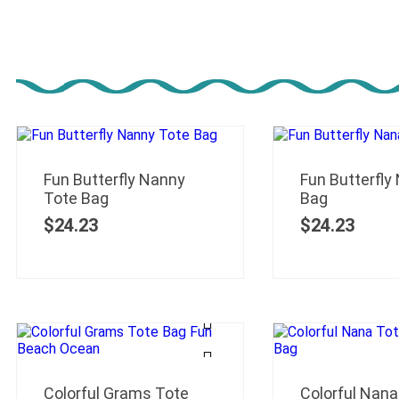
Fun Butterfly Nanny
Fun Butterfly
Tote Bag
Bag
$
24.23
$
24.23
Colorful Grams Tote
Colorful Nana