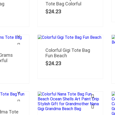
ag
Tote Bag Colorful
$
24.23
Colorful Gigi Tote Bag
 Grams
Fun Beach
rful
$
24.23
ndma Tote