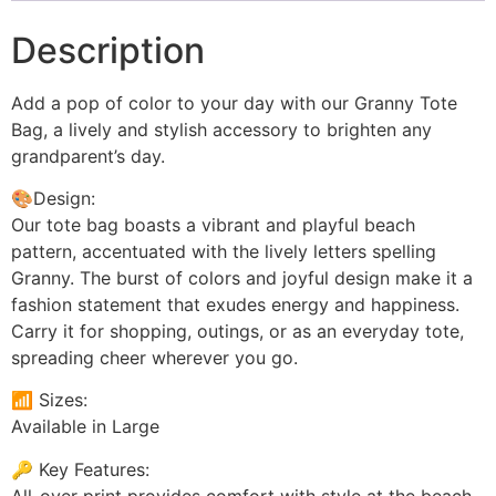
Description
Add a pop of color to your day with our Granny Tote
Bag, a lively and stylish accessory to brighten any
grandparent’s day.
🎨Design:
Our tote bag boasts a vibrant and playful beach
pattern, accentuated with the lively letters spelling
Granny. The burst of colors and joyful design make it a
fashion statement that exudes energy and happiness.
Carry it for shopping, outings, or as an everyday tote,
spreading cheer wherever you go.
📶 Sizes:
Available in Large
🔑 Key Features:
All-over print provides comfort with style at the beach