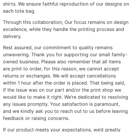
shirts. We ensure faithful reproduction of our designs on
each tote bag.
Through this collaboration, Our focus remains on design
excellence, while they handle the printing process and
delivery.
Rest assured, our commitment to quality remains
unwavering. Thank you for supporting our small family-
owned business. Please also remember that all items
are print to order, for this reason, we cannot accept
returns or exchanges. We will accept cancellations
within 1 hour after the order is placed. That being said,
if the issue was on our part and/or the print shop we
would like to make it right. We’re dedicated to resolving
any issues promptly. Your satisfaction is paramount,
and we kindly ask you to reach out to us before leaving
feedback or raising concerns.
If our product meets your expectations, we’d greatly