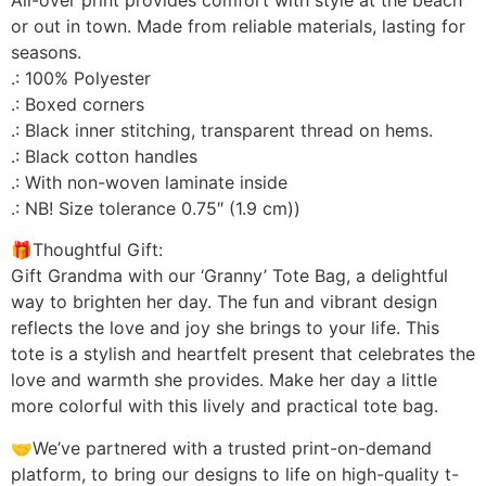
or out in town. Made from reliable materials, lasting for
seasons.
.: 100% Polyester
.: Boxed corners
.: Black inner stitching, transparent thread on hems.
.: Black cotton handles
.: With non-woven laminate inside
.: NB! Size tolerance 0.75″ (1.9 cm))
🎁Thoughtful Gift:
Gift Grandma with our ‘Granny’ Tote Bag, a delightful
way to brighten her day. The fun and vibrant design
reflects the love and joy she brings to your life. This
tote is a stylish and heartfelt present that celebrates the
love and warmth she provides. Make her day a little
more colorful with this lively and practical tote bag.
🤝We’ve partnered with a trusted print-on-demand
platform, to bring our designs to life on high-quality t-