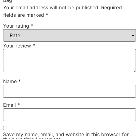
Your email address will not be published.
Required
fields are marked
*
Your rating
*
Your review
*
Name
*
Email
*
Save my name, email, and website in this browser for