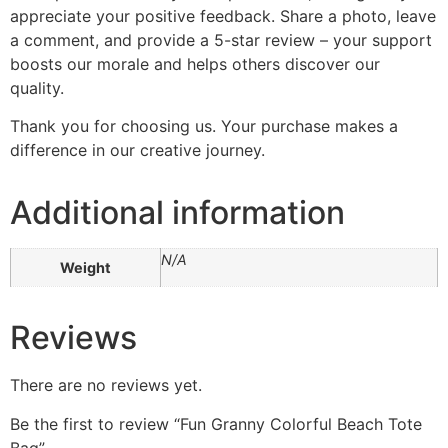
appreciate your positive feedback. Share a photo, leave
a comment, and provide a 5-star review – your support
boosts our morale and helps others discover our
quality.
Thank you for choosing us. Your purchase makes a
difference in our creative journey.
Additional information
N/A
Weight
Reviews
There are no reviews yet.
Be the first to review “Fun Granny Colorful Beach Tote
Bag”