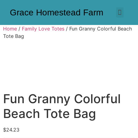
Grace Homestead Farm
Home
/
Family Love Totes
/ Fun Granny Colorful Beach
Tote Bag
Fun Granny Colorful
Beach Tote Bag
$
24.23