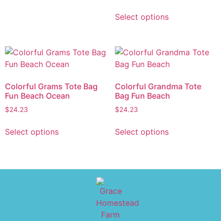
Select options
Colorful Grams Tote Bag
Colorful Grandma Tote
Fun Beach Ocean
Bag Fun Beach
$
24.23
$
24.23
Select options
Select options