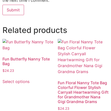
the next time I comment.
Related products
Fun Butterfly Nanny Tote
Bag
$
24.23
Select options
Fun Floral Nanny Tote Bag
Colorful Flower Stylish
Carryall Heartwarming Gift
for Grandmother Nana
Gigi Grandma Grams
$
24.23