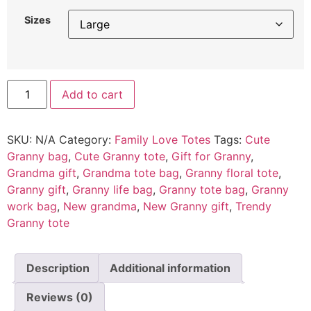
Sizes
Add to cart
SKU:
N/A
Category:
Family Love Totes
Tags:
Cute
Granny bag
,
Cute Granny tote
,
Gift for Granny
,
Grandma gift
,
Grandma tote bag
,
Granny floral tote
,
Granny gift
,
Granny life bag
,
Granny tote bag
,
Granny
work bag
,
New grandma
,
New Granny gift
,
Trendy
Granny tote
Description
Additional information
Reviews (0)