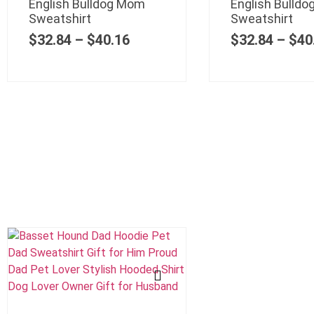
English Bulldog Mom
English Bulldo
Sweatshirt
Sweatshirt
$
32.84
–
$
40.16
$
32.84
–
$
40