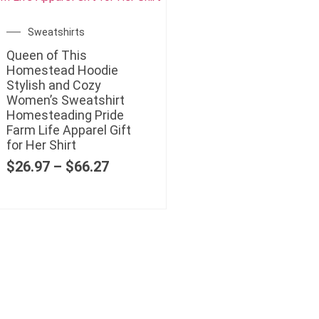
Sweatshirts
Queen of This
Homestead Hoodie
Stylish and Cozy
Women’s Sweatshirt
Homesteading Pride
Farm Life Apparel Gift
for Her Shirt
$
26.97
–
$
66.27