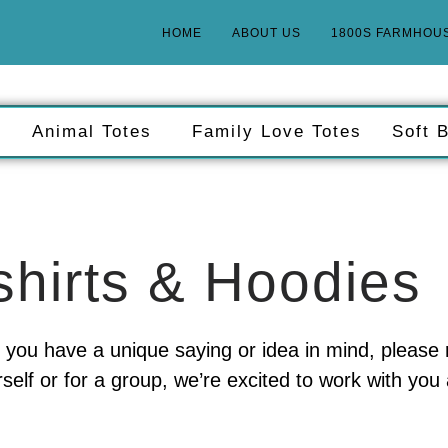
HOME
ABOUT US
1800S FARMHOU
g
Animal Totes
Family Love Totes
Soft 
hirts & Hoodies
r if you have a unique saying or idea in mind, please
self or for a group, we’re excited to work with yo