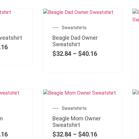
Sweatshirts
weatshirt
Beagle Dad Owner
Sweatshirt
.16
$
32.84
–
$
40.16
Sweatshirts
m
Beagle Mom Owner
Sweatshirt
.16
$
32.84
–
$
40.16