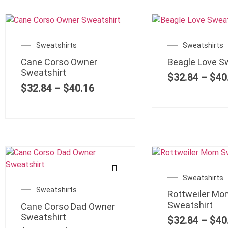
Sweatshirts
Sweatshirts
Cane Corso Owner
Beagle Love S
Sweatshirt
$
32.84
–
$
40
$
32.84
–
$
40.16
Sweatshirts
Sweatshirts
Rottweiler Mo
Sweatshirt
Cane Corso Dad Owner
Sweatshirt
$
32.84
–
$
40