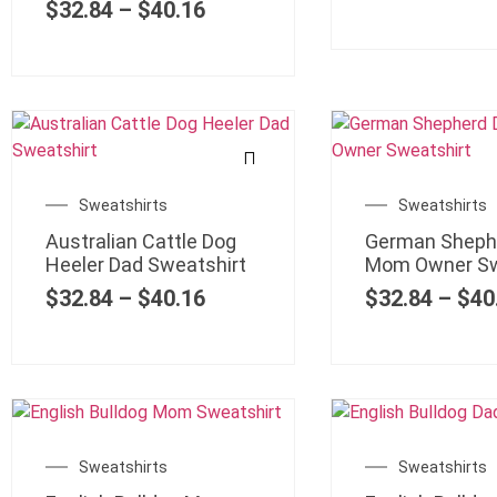
$
32.84
–
$
40.16
Sweatshirts
Sweatshirts
Australian Cattle Dog
German Sheph
Heeler Dad Sweatshirt
Mom Owner Sw
$
32.84
–
$
40.16
$
32.84
–
$
40
Sweatshirts
Sweatshirts