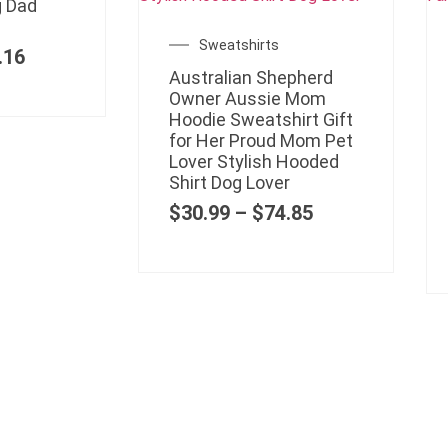
g Dad
Sweatshirts
.16
Australian Shepherd
Owner Aussie Mom
Hoodie Sweatshirt Gift
for Her Proud Mom Pet
Lover Stylish Hooded
Shirt Dog Lover
$
30.99
–
$
74.85