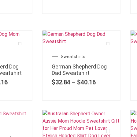
Sweatshirts
erd Dog
German Shepherd Dog
eatshirt
Dad Sweatshirt
.16
$
32.84
–
$
40.16