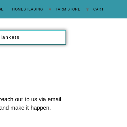
SE
HOMESTEADING
FARM STORE
CART
Blankets
 reach out to us via email.
u and make it happen.