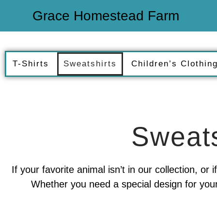
Grace Homestead Farm
T-Shirts
Sweatshirts
Children’s Clothin
Sweats
If your favorite animal isn’t in our collection, o
Whether you need a special design for your