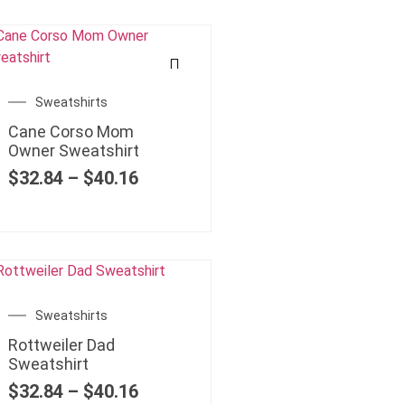
Sweatshirts
Cane Corso Mom
Owner Sweatshirt
$
32.84
–
$
40.16
Sweatshirts
Rottweiler Dad
Sweatshirt
$
32.84
–
$
40.16