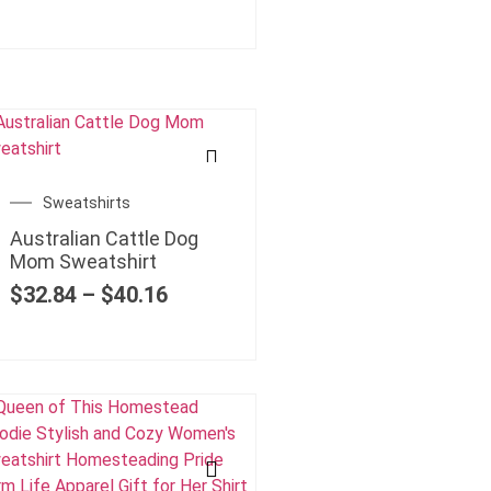
Sweatshirts
Australian Cattle Dog
Mom Sweatshirt
$
32.84
–
$
40.16