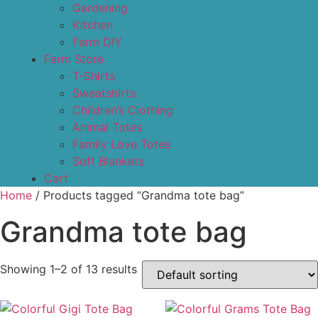
Gardening
Kitchen
Farm DIY
Farm Store
T-Shirts
Sweatshirts
Children’s Clothing
Animal Totes
Family Love Totes
Soft Blankets
Cart
Home
/ Products tagged “Grandma tote bag”
Grandma tote bag
Showing 1–2 of 13 results