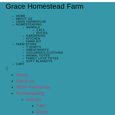
Grace Homestead Farm
HOME
ABOUT US
1800S FARMHOUSE
HOMESTEADING
ANIMALS
CATS
DUCKS
GARDENING
KITCHEN
FARM DIY
FARM STORE
T-SHIRTS
SWEATSHIRTS
CHILDREN’S CLOTHING
ANIMAL TOTES
FAMILY LOVE TOTES
SOFT BLANKETS
CART
Home
About Us
1800s Farmhouse
Homesteading
Animals
Cats
Ducks