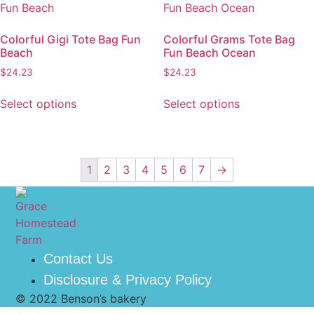
Colorful Gigi Tote Bag Fun
Colorful Grams Tote Bag
Beach
Fun Beach Ocean
$
24.23
$
24.23
Select options
Select options
1
2
3
4
5
6
7
→
Contact Us
Disclosure & Privacy Policy
© 2022 Benson’s bakery