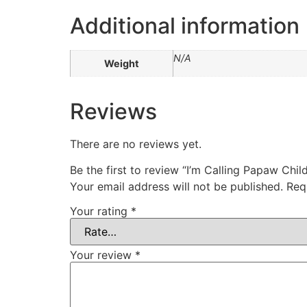
Additional information
N/A
Weight
Reviews
There are no reviews yet.
Be the first to review “I’m Calling Papaw Chi
Your email address will not be published.
Req
Your rating
*
Your review
*