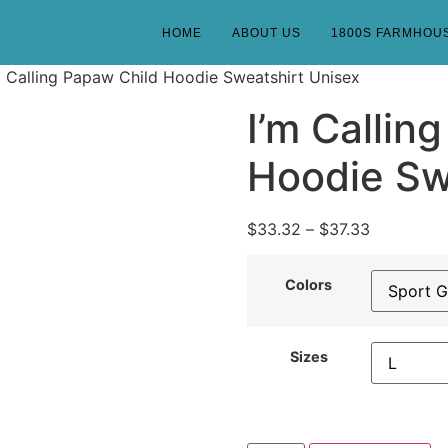
HOME
ABOUT US
1800S FARMHOU
m Calling Papaw Child Hoodie Sweatshirt Unisex
I’m Callin
Hoodie Sw
$
33.32
–
$
37.33
Colors
Sizes