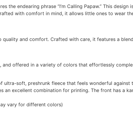
res the endearing phrase “I’m Calling Papaw.” This design i
rafted with comfort in mind, it allows little ones to wear t
quality and comfort. Crafted with care, it features a blend 
l, and offered in a variety of colors that effortlessly compl
 ultra-soft, preshrunk fleece that feels wonderful against
es an excellent combination for printing. The front has a 
ay vary for different colors)