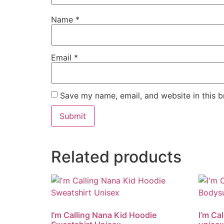
Name
*
Email
*
Save my name, email, and website in this b
Related products
I’m Calling Nana Kid Hoodie
I’m Ca