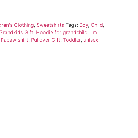
dren's Clothing
,
Sweatshirts
Tags:
Boy
,
Child
,
Grandkids Gift
,
Hoodie for grandchild
,
I'm
,
Papaw shirt
,
Pullover Gift
,
Toddler
,
unisex