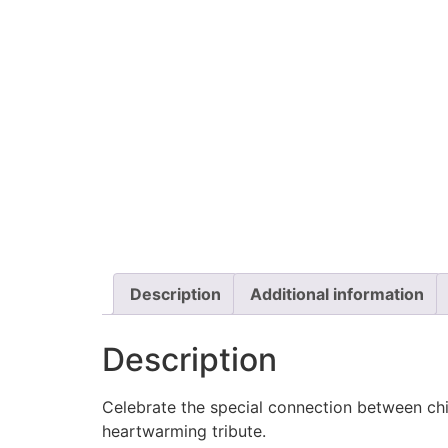
Description
Additional information
Description
Celebrate the special connection between chi
heartwarming tribute.