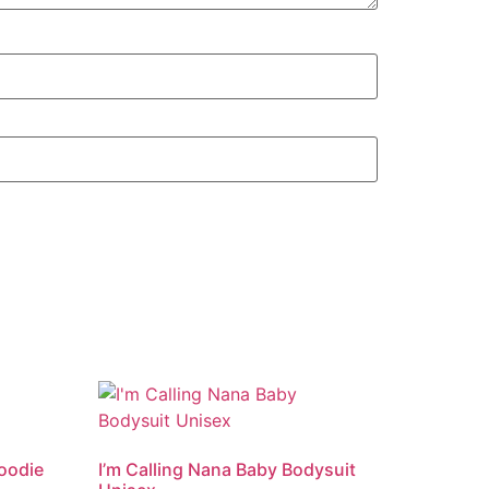
Hoodie
I’m Calling Nana Baby Bodysuit