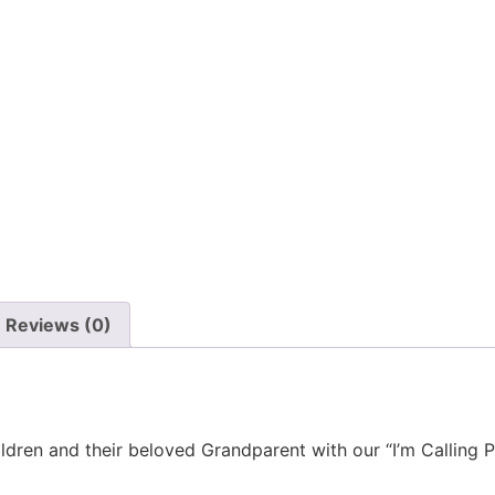
Reviews (0)
ldren and their beloved Grandparent with our “I’m Calling 