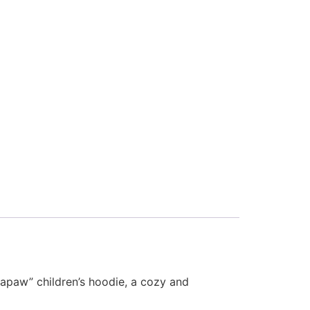
Papaw” children’s hoodie, a cozy and