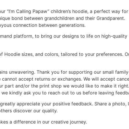
our “I’m Calling Papaw” children’s hoodie, a perfect way for
 unique bond between grandchildren and their Grandparent.
joyous connection between generations.
and platform, to bring our designs to life on high-quality s
of Hoodie sizes, and colors, tailored to your preferences. 
ains unwavering. Thank you for supporting our small famil
 we cannot accept returns or exchanges. We will accept cancel
ur part and/or the print shop we would like to make it right
 we kindly ask you to reach out to us before leaving feedb
 greatly appreciate your positive feedback. Share a photo,
thers discover our quality.
es a difference in our creative journey.