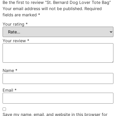
Be the first to review “St. Bernard Dog Lover Tote Bag”
Your email address will not be published.
Required
fields are marked
*
Your rating
*
Your review
*
Name
*
Email
*
Save my name, email, and website in this browser for