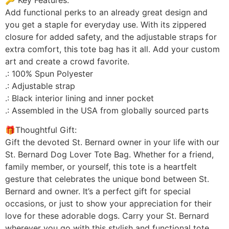
Add functional perks to an already great design and
you get a staple for everyday use. With its zippered
closure for added safety, and the adjustable straps for
extra comfort, this tote bag has it all. Add your custom
art and create a crowd favorite.
.: 100% Spun Polyester
.: Adjustable strap
.: Black interior lining and inner pocket
.: Assembled in the USA from globally sourced parts
🎁Thoughtful Gift:
Gift the devoted St. Bernard owner in your life with our
St. Bernard Dog Lover Tote Bag. Whether for a friend,
family member, or yourself, this tote is a heartfelt
gesture that celebrates the unique bond between St.
Bernard and owner. It’s a perfect gift for special
occasions, or just to show your appreciation for their
love for these adorable dogs. Carry your St. Bernard
wherever you go with this stylish and functional tote