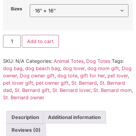
Sizes
Add to cart
SKU:
N/A
Categories:
Animal Totes
,
Dog Totes
Tags:
dog bag
,
dog beach bag
,
dog lover
,
dog mom gift
,
Dog
owner
,
Dog owner gift
,
dog tote
,
gift for her
,
pet lover
,
pet lover gift
,
pet owner gift
,
St. Bernard
,
St. Bernard
dad
,
St. Bernard gift
,
St. Bernard lover
,
St. Bernard mom
,
St. Bernard owner
Description
Additional information
Reviews (0)