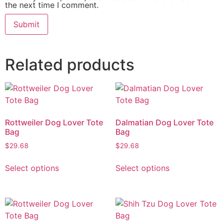
the next time I comment.
Related products
Rottweiler Dog Lover Tote
Dalmatian Dog Lover Tote
Bag
Bag
$
29.68
$
29.68
Select options
Select options