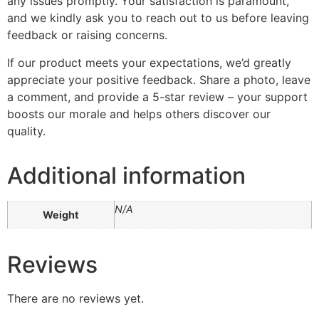
any issues promptly. Your satisfaction is paramount,
and we kindly ask you to reach out to us before leaving
feedback or raising concerns.
If our product meets your expectations, we’d greatly
appreciate your positive feedback. Share a photo, leave
a comment, and provide a 5-star review – your support
boosts our morale and helps others discover our
quality.
Additional information
N/A
Weight
Reviews
There are no reviews yet.