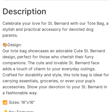
Description
Celebrate your love for St. Bernard with our Tote Bag, a
stylish and practical accessory for devoted dog
parents.
🎨Design:
Our tote bag showcases an adorable Cute St. Bernard
design, perfect for those who cherish their furry
companions. The cute and lovable St. Bernard face
adds a touch of charm to your everyday outings.
Crafted for durability and style, this tote bag is ideal for
carrying essentials, groceries, or even your pup’s
accessories. Show your devotion to your St. Bernard in
a fashionable way.
📶 Sizes: 16”x16”
🔑 Key Features: