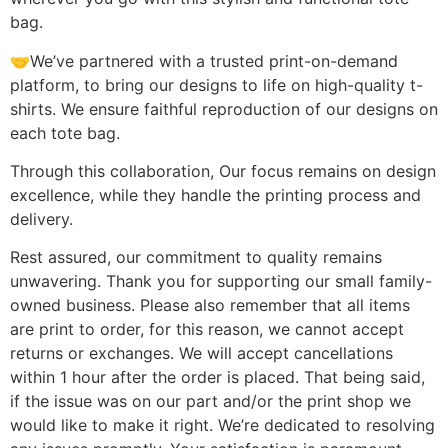
bag.
🤝We’ve partnered with a trusted print-on-demand
platform, to bring our designs to life on high-quality t-
shirts. We ensure faithful reproduction of our designs on
each tote bag.
Through this collaboration, Our focus remains on design
excellence, while they handle the printing process and
delivery.
Rest assured, our commitment to quality remains
unwavering. Thank you for supporting our small family-
owned business. Please also remember that all items
are print to order, for this reason, we cannot accept
returns or exchanges. We will accept cancellations
within 1 hour after the order is placed. That being said,
if the issue was on our part and/or the print shop we
would like to make it right. We’re dedicated to resolving