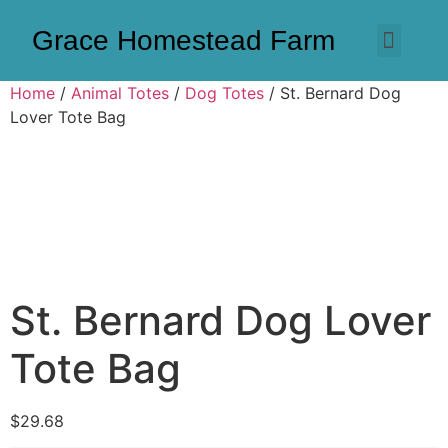
Grace Homestead Farm
Home
/
Animal Totes
/
Dog Totes
/ St. Bernard Dog
Lover Tote Bag
St. Bernard Dog Lover
Tote Bag
$
29.68