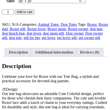
Sizes
Boxer
Add to cart
Lover
Tote
Bag
SKU:
N/A
Categories:
Animal Totes
,
Dog Totes
Tags:
Boxer
,
Boxer
quantity
dad
,
Boxer gift
,
Boxer lover
,
Boxer mom
,
Boxer owner
,
dog bag
,
dog beach bag
,
dog lover
,
dog mom gift
,
Dog owner
,
Dog owner
gift
,
dog tote
,
gift for her
,
pet lover
,
pet lover gift
,
pet owner gift
Description
Additional information
Reviews (0)
Description
Celebrate your love for Boxer with our Tote Bag, a stylish and
practical accessory for devoted dog parents.
🎨Design:
Our tote bag showcases an adorable Cute Colorful design, perfect
for those who cherish their furry companions. The cute and lovable
Boxer face adds a touch of charm to your everyday outings. Crafted
for durability and style, this tote bag is ideal for carrying essentials,