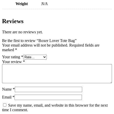
Weight
N/A
Reviews
There are no reviews yet.
Be the first to review “Boxer Lover Tote Bag”
Your email address will not be published.
Required fields are
marked
*
Your rating
*
Your review
*
Name
*
Email
*
Save my name, email, and website in this browser for the next
time I comment.