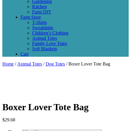
Gardening
Kitchen
Farm DIY
Farm Store
T-Shirts
Sweatshirts
Children’s Clothing
Animal Totes
Family Love Totes
Soft Blankets
Cart
Home
/
Animal Totes
/
Dog Totes
/ Boxer Lover Tote Bag
Boxer Lover Tote Bag
$
29.68