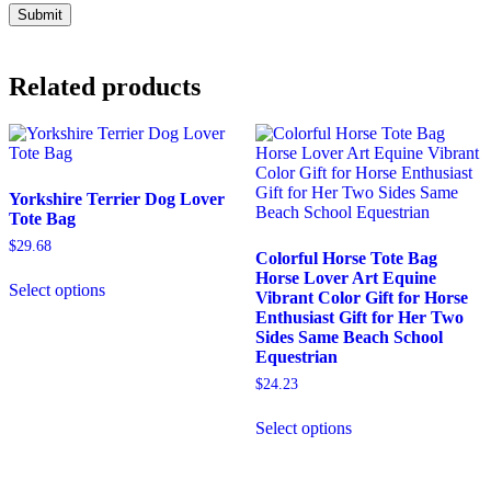
Related products
Yorkshire Terrier Dog Lover
Tote Bag
$
29.68
Colorful Horse Tote Bag
This
Horse Lover Art Equine
Select options
product
Vibrant Color Gift for Horse
has
Enthusiast Gift for Her Two
multiple
Sides Same Beach School
variants.
Equestrian
The
$
24.23
options
may
This
Select options
be
product
chosen
has
on
multiple
the
variants.