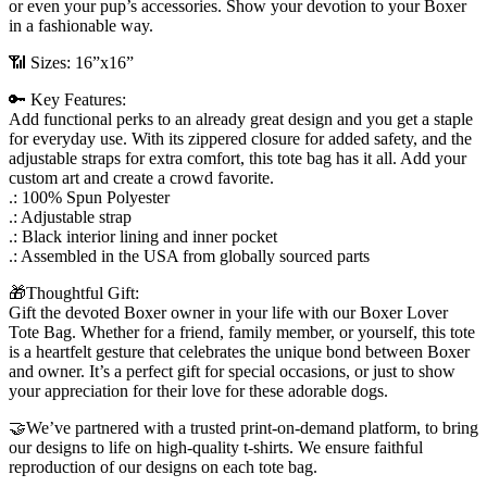
or even your pup’s accessories. Show your devotion to your Boxer
in a fashionable way.
📶 Sizes: 16”x16”
🔑 Key Features:
Add functional perks to an already great design and you get a staple
for everyday use. With its zippered closure for added safety, and the
adjustable straps for extra comfort, this tote bag has it all. Add your
custom art and create a crowd favorite.
.: 100% Spun Polyester
.: Adjustable strap
.: Black interior lining and inner pocket
.: Assembled in the USA from globally sourced parts
🎁Thoughtful Gift:
Gift the devoted Boxer owner in your life with our Boxer Lover
Tote Bag. Whether for a friend, family member, or yourself, this tote
is a heartfelt gesture that celebrates the unique bond between Boxer
and owner. It’s a perfect gift for special occasions, or just to show
your appreciation for their love for these adorable dogs.
🤝We’ve partnered with a trusted print-on-demand platform, to bring
our designs to life on high-quality t-shirts. We ensure faithful
reproduction of our designs on each tote bag.