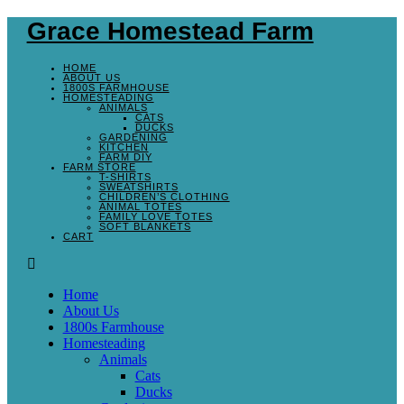
Skip
Grace Homestead Farm
to
content
HOME
ABOUT US
1800S FARMHOUSE
HOMESTEADING
ANIMALS
CATS
DUCKS
GARDENING
KITCHEN
FARM DIY
FARM STORE
T-SHIRTS
SWEATSHIRTS
CHILDREN’S CLOTHING
ANIMAL TOTES
FAMILY LOVE TOTES
SOFT BLANKETS
CART
Menu
Home
About Us
1800s Farmhouse
Homesteading
Animals
Cats
Ducks