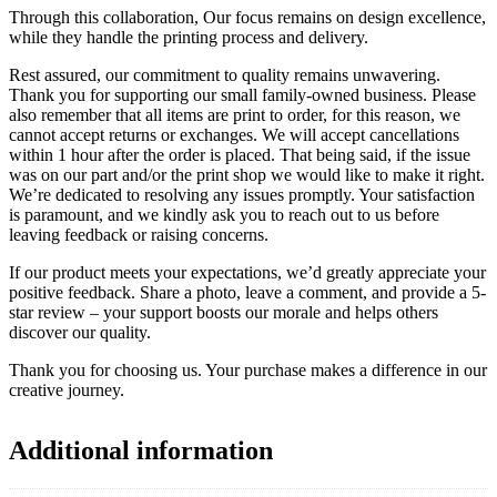
Through this collaboration, Our focus remains on design excellence,
while they handle the printing process and delivery.
Rest assured, our commitment to quality remains unwavering.
Thank you for supporting our small family-owned business. Please
also remember that all items are print to order, for this reason, we
cannot accept returns or exchanges. We will accept cancellations
within 1 hour after the order is placed. That being said, if the issue
was on our part and/or the print shop we would like to make it right.
We’re dedicated to resolving any issues promptly. Your satisfaction
is paramount, and we kindly ask you to reach out to us before
leaving feedback or raising concerns.
If our product meets your expectations, we’d greatly appreciate your
positive feedback. Share a photo, leave a comment, and provide a 5-
star review – your support boosts our morale and helps others
discover our quality.
Thank you for choosing us. Your purchase makes a difference in our
creative journey.
Additional information