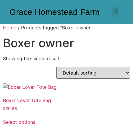
Grace Homestead Farm
Home
/ Products tagged “Boxer owner”
Boxer owner
Showing the single result
Boxer Lover Tote Bag
$
29.68
Select options