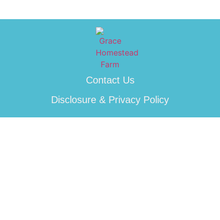
Contact Us
Disclosure & Privacy Policy