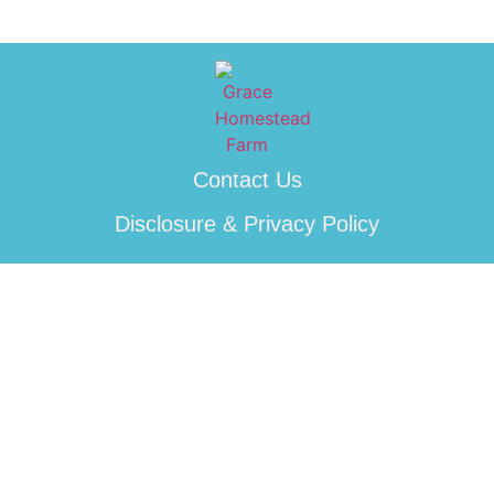
Contact Us
Disclosure & Privacy Policy