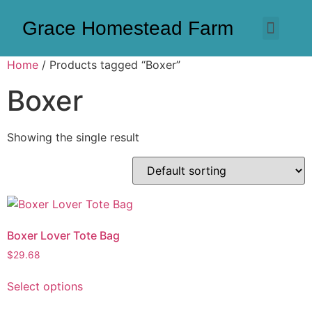
Grace Homestead Farm
Home
/ Products tagged “Boxer”
Boxer
Showing the single result
Boxer Lover Tote Bag
$
29.68
Select options