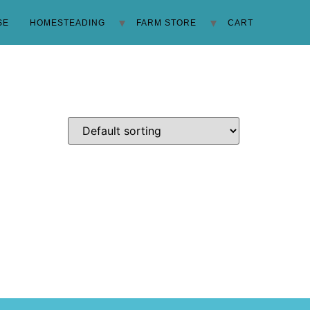
SE
HOMESTEADING
FARM STORE
CART