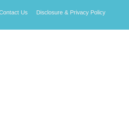
Contact Us
Disclosure & Privacy Policy