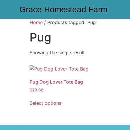
Grace Homestead Farm
Home
/ Products tagged “Pug”
Pug
Showing the single result
Pug Dog Lover Tote Bag
$
29.68
Select options