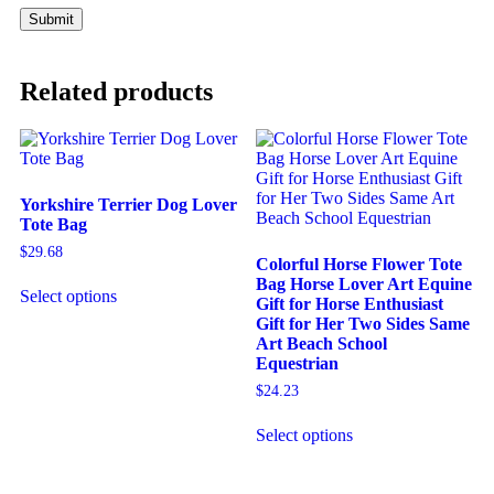
Related products
Yorkshire Terrier Dog Lover
Tote Bag
$
29.68
Colorful Horse Flower Tote
Bag Horse Lover Art Equine
Select options
Gift for Horse Enthusiast
Gift for Her Two Sides Same
Art Beach School
Equestrian
$
24.23
Select options