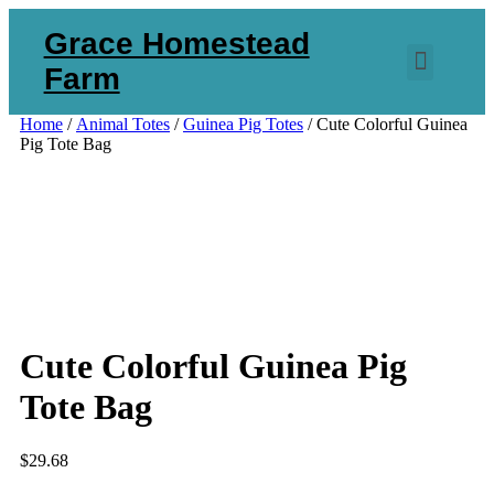
Grace Homestead
Farm
Home
/
Animal Totes
/
Guinea Pig Totes
/ Cute Colorful Guinea
Pig Tote Bag
Cute Colorful Guinea Pig
Tote Bag
$
29.68