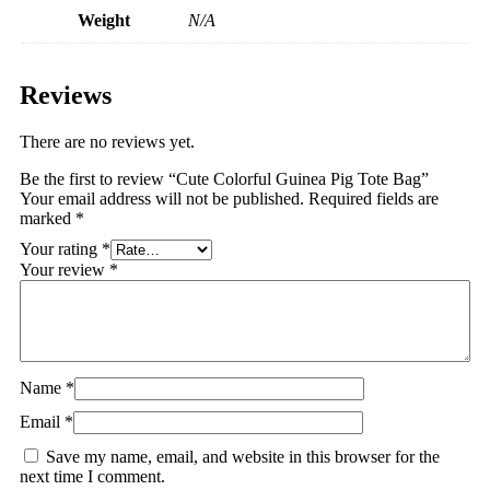
Weight
N/A
Reviews
There are no reviews yet.
Be the first to review “Cute Colorful Guinea Pig Tote Bag”
Your email address will not be published.
Required fields are
marked
*
Your rating
*
Your review
*
Name
*
Email
*
Save my name, email, and website in this browser for the
next time I comment.