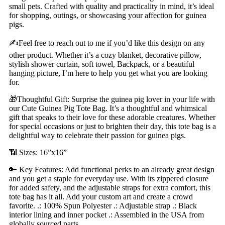
small pets. Crafted with quality and practicality in mind, it’s ideal
for shopping, outings, or showcasing your affection for guinea
pigs.
✍️Feel free to reach out to me if you’d like this design on any
other product. Whether it’s a cozy blanket, decorative pillow,
stylish shower curtain, soft towel, Backpack, or a beautiful
hanging picture, I’m here to help you get what you are looking
for.
🎁Thoughtful Gift: Surprise the guinea pig lover in your life with
our Cute Guinea Pig Tote Bag. It’s a thoughtful and whimsical
gift that speaks to their love for these adorable creatures. Whether
for special occasions or just to brighten their day, this tote bag is a
delightful way to celebrate their passion for guinea pigs.
📶 Sizes: 16”x16”
🔑 Key Features: Add functional perks to an already great design
and you get a staple for everyday use. With its zippered closure
for added safety, and the adjustable straps for extra comfort, this
tote bag has it all. Add your custom art and create a crowd
favorite. .: 100% Spun Polyester .: Adjustable strap .: Black
interior lining and inner pocket .: Assembled in the USA from
globally sourced parts