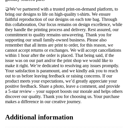
🤝We’ve partnered with a trusted print-on-demand platform, to
bring our designs to life on high-quality t-shirts. We ensure
faithful reproduction of our designs on each tote bag. Through
this collaboration, Our focus remains on design excellence, while
they handle the printing process and delivery. Rest assured, our
commitment to quality remains unwavering. Thank you for
supporting our small family-owned business. Please also
remember that all items are print to order, for this reason, we
cannot accept returns or exchanges. We will accept cancellations
within 1 hour after the order is placed. That being said, if the
issue was on our part and/or the print shop we would like to
make it right. We’re dedicated to resolving any issues promptly.
Your satisfaction is paramount, and we kindly ask you to reach
out to us before leaving feedback or raising concerns. If our
product meets your expectations, we’d greatly appreciate your
positive feedback. Share a photo, leave a comment, and provide
a 5-star review – your support boosts our morale and helps others
discover our quality. Thank you for choosing us. Your purchase
makes a difference in our creative journey.
Additional information