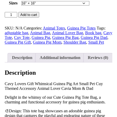
Sizes
Add to cart
SKU:
N/A
Categories:
Animal Totes
,
Guinea Pig Totes
Tags:
adjustable bag
,
Animal Bag
,
Animal Lover Bag
,
Book bag
,
Cavy
Tote
,
Cuy Tote
,
Guinea Pig
,
Guinea Pig Bag
,
Guinea Pig Dad
,
Guinea Pig Gift
,
Guinea Pig Mom
,
Shoulder Bag
,
Small Pet
Description
Additional information
Reviews (0)
Description
Cavy Lovers Gift Whimsical Guinea Pig Art Small Pet Cuy
Themed Accessory Animal Lover Cavia Mom & Dad
Delight in the whimsy of our Cute Guinea Pig Tote Bag, a
charming and functional accessory for guinea pig enthusiasts.
🎨Design: This tote bag showcases an adorable guinea pig
design that captures the playful and endearing nature of these