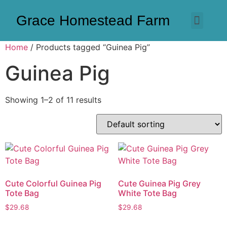
Grace Homestead Farm
Home
/ Products tagged “Guinea Pig”
Guinea Pig
Showing 1–2 of 11 results
Cute Colorful Guinea Pig
Cute Guinea Pig Grey
Tote Bag
White Tote Bag
$
29.68
$
29.68