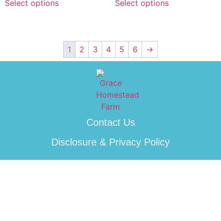
Select options
Select options
1
2
3
4
5
6
→
Contact Us
Disclosure & Privacy Policy