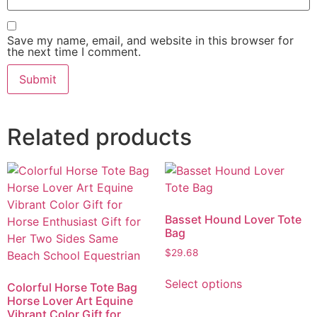
Save my name, email, and website in this browser for
the next time I comment.
Related products
Basset Hound Lover Tote
Bag
$
29.68
Select options
Colorful Horse Tote Bag
Horse Lover Art Equine
Vibrant Color Gift for