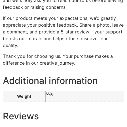
and we kindly ask you to reach out to us before leaving
feedback or raising concerns.
If our product meets your expectations, we’d greatly
appreciate your positive feedback. Share a photo, leave
a comment, and provide a 5-star review – your support
boosts our morale and helps others discover our
quality.
Thank you for choosing us. Your purchase makes a
difference in our creative journey.
Additional information
N/A
Weight
Reviews