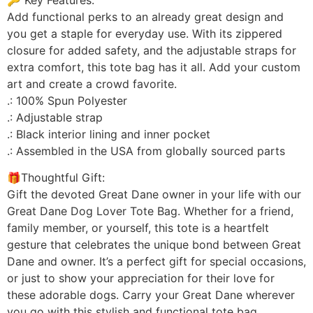
Add functional perks to an already great design and
you get a staple for everyday use. With its zippered
closure for added safety, and the adjustable straps for
extra comfort, this tote bag has it all. Add your custom
art and create a crowd favorite.
.: 100% Spun Polyester
.: Adjustable strap
.: Black interior lining and inner pocket
.: Assembled in the USA from globally sourced parts
🎁Thoughtful Gift:
Gift the devoted Great Dane owner in your life with our
Great Dane Dog Lover Tote Bag. Whether for a friend,
family member, or yourself, this tote is a heartfelt
gesture that celebrates the unique bond between Great
Dane and owner. It’s a perfect gift for special occasions,
or just to show your appreciation for their love for
these adorable dogs. Carry your Great Dane wherever
you go with this stylish and functional tote bag.