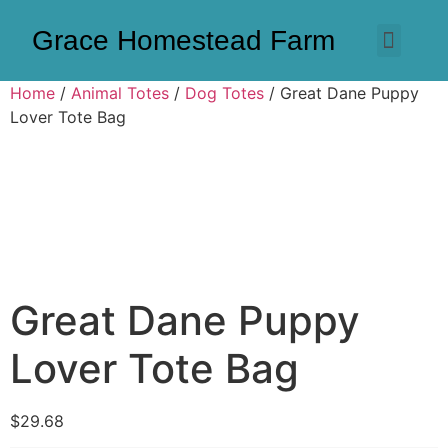
Grace Homestead Farm
Home
/
Animal Totes
/
Dog Totes
/ Great Dane Puppy
Lover Tote Bag
Great Dane Puppy
Lover Tote Bag
$
29.68