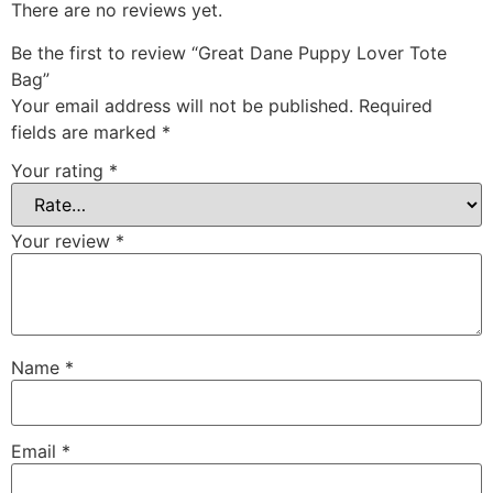
There are no reviews yet.
Be the first to review “Great Dane Puppy Lover Tote
Bag”
Your email address will not be published.
Required
fields are marked
*
Your rating
*
Your review
*
Name
*
Email
*