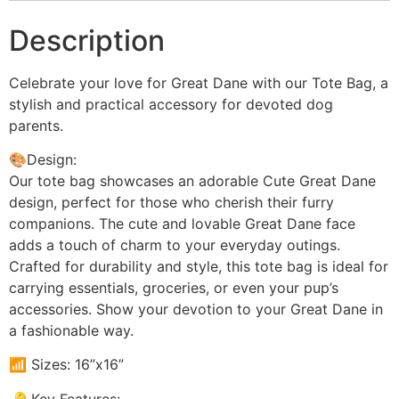
Description
Celebrate your love for Great Dane with our Tote Bag, a
stylish and practical accessory for devoted dog
parents.
🎨Design:
Our tote bag showcases an adorable Cute Great Dane
design, perfect for those who cherish their furry
companions. The cute and lovable Great Dane face
adds a touch of charm to your everyday outings.
Crafted for durability and style, this tote bag is ideal for
carrying essentials, groceries, or even your pup’s
accessories. Show your devotion to your Great Dane in
a fashionable way.
📶 Sizes: 16”x16”
🔑 Key Features: