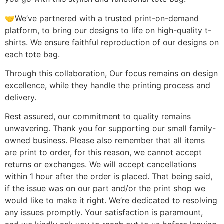
🤝We’ve partnered with a trusted print-on-demand
platform, to bring our designs to life on high-quality t-
shirts. We ensure faithful reproduction of our designs on
each tote bag.
Through this collaboration, Our focus remains on design
excellence, while they handle the printing process and
delivery.
Rest assured, our commitment to quality remains
unwavering. Thank you for supporting our small family-
owned business. Please also remember that all items
are print to order, for this reason, we cannot accept
returns or exchanges. We will accept cancellations
within 1 hour after the order is placed. That being said,
if the issue was on our part and/or the print shop we
would like to make it right. We’re dedicated to resolving
any issues promptly. Your satisfaction is paramount,