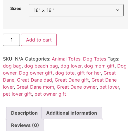
Sizes
Add to cart
SKU:
N/A
Categories:
Animal Totes
,
Dog Totes
Tags:
dog bag
,
dog beach bag
,
dog lover
,
dog mom gift
,
Dog
owner
,
Dog owner gift
,
dog tote
,
gift for her
,
Great
Dane
,
Great Dane dad
,
Great Dane gift
,
Great Dane
lover
,
Great Dane mom
,
Great Dane owner
,
pet lover
,
pet lover gift
,
pet owner gift
Description
Additional information
Reviews (0)