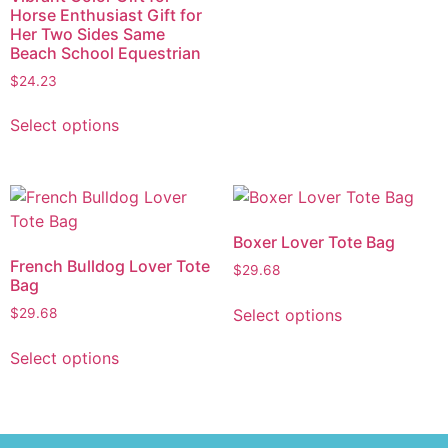
Horse Enthusiast Gift for
Her Two Sides Same
Beach School Equestrian
$
24.23
Select options
Boxer Lover Tote Bag
French Bulldog Lover Tote
$
29.68
Bag
Select options
$
29.68
Select options