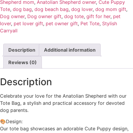
Shepherd mom
,
Anatolian Shepherd owner
,
Cute Puppy
Tote
,
dog bag
,
dog beach bag
,
dog lover
,
dog mom gift
,
Dog owner
,
Dog owner gift
,
dog tote
,
gift for her
,
pet
lover
,
pet lover gift
,
pet owner gift
,
Pet Tote
,
Stylish
Carryall
Description
Additional information
Reviews (0)
Description
Celebrate your love for the Anatolian Shepherd with our
Tote Bag, a stylish and practical accessory for devoted
dog parents.
🎨Design:
Our tote bag showcases an adorable Cute Puppy design,