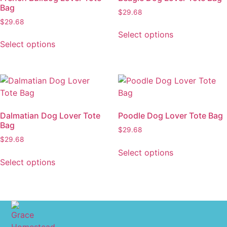
Bag
$
29.68
$
29.68
Select options
Select options
Dalmatian Dog Lover Tote
Poodle Dog Lover Tote Bag
Bag
$
29.68
$
29.68
Select options
Select options