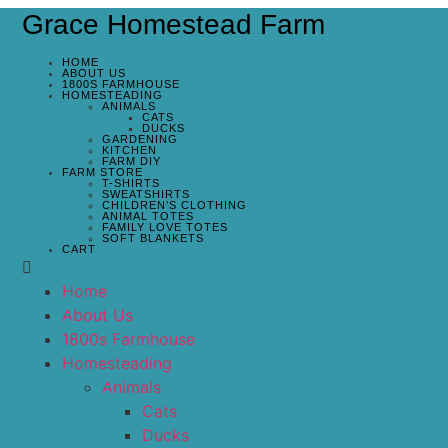
Grace Homestead Farm
HOME
ABOUT US
1800S FARMHOUSE
HOMESTEADING
ANIMALS
CATS
DUCKS
GARDENING
KITCHEN
FARM DIY
FARM STORE
T-SHIRTS
SWEATSHIRTS
CHILDREN’S CLOTHING
ANIMAL TOTES
FAMILY LOVE TOTES
SOFT BLANKETS
CART
Home
About Us
1800s Farmhouse
Homesteading
Animals
Cats
Ducks