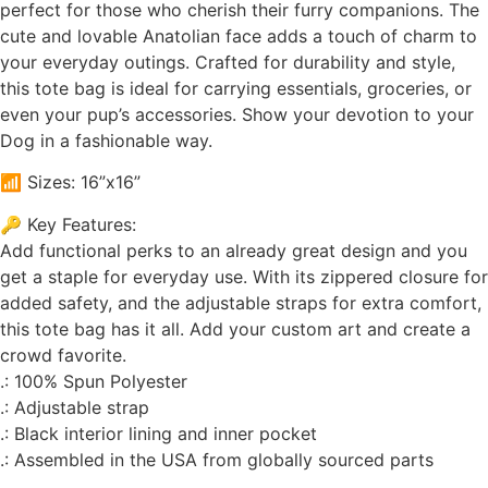
perfect for those who cherish their furry companions. The
cute and lovable Anatolian face adds a touch of charm to
your everyday outings. Crafted for durability and style,
this tote bag is ideal for carrying essentials, groceries, or
even your pup’s accessories. Show your devotion to your
Dog in a fashionable way.
📶 Sizes: 16”x16”
🔑 Key Features:
Add functional perks to an already great design and you
get a staple for everyday use. With its zippered closure for
added safety, and the adjustable straps for extra comfort,
this tote bag has it all. Add your custom art and create a
crowd favorite.
.: 100% Spun Polyester
.: Adjustable strap
.: Black interior lining and inner pocket
.: Assembled in the USA from globally sourced parts