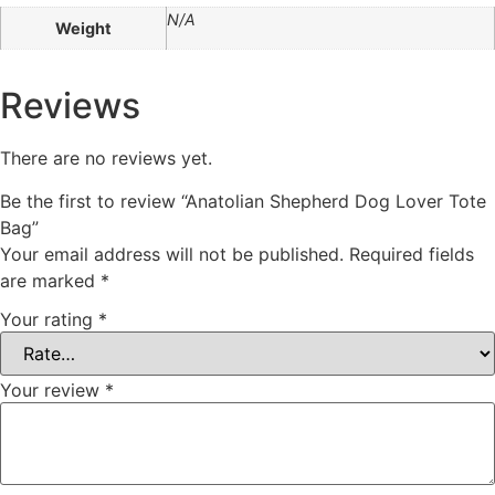
N/A
Weight
Reviews
There are no reviews yet.
Be the first to review “Anatolian Shepherd Dog Lover Tote
Bag”
Your email address will not be published.
Required fields
are marked
*
Your rating
*
Your review
*