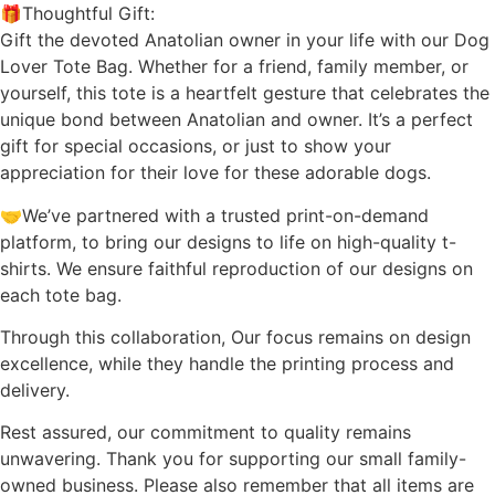
🎁Thoughtful Gift:
Gift the devoted Anatolian owner in your life with our Dog
Lover Tote Bag. Whether for a friend, family member, or
yourself, this tote is a heartfelt gesture that celebrates the
unique bond between Anatolian and owner. It’s a perfect
gift for special occasions, or just to show your
appreciation for their love for these adorable dogs.
🤝We’ve partnered with a trusted print-on-demand
platform, to bring our designs to life on high-quality t-
shirts. We ensure faithful reproduction of our designs on
each tote bag.
Through this collaboration, Our focus remains on design
excellence, while they handle the printing process and
delivery.
Rest assured, our commitment to quality remains
unwavering. Thank you for supporting our small family-
owned business. Please also remember that all items are