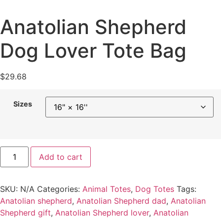
Anatolian Shepherd
Dog Lover Tote Bag
$
29.68
Sizes
Add to cart
SKU:
N/A
Categories:
Animal Totes
,
Dog Totes
Tags:
Anatolian shepherd
,
Anatolian Shepherd dad
,
Anatolian
Shepherd gift
,
Anatolian Shepherd lover
,
Anatolian