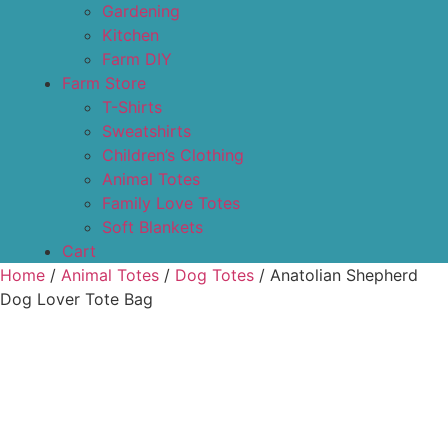
Gardening
Kitchen
Farm DIY
Farm Store
T-Shirts
Sweatshirts
Children’s Clothing
Animal Totes
Family Love Totes
Soft Blankets
Cart
Home
/
Animal Totes
/
Dog Totes
/ Anatolian Shepherd
Dog Lover Tote Bag