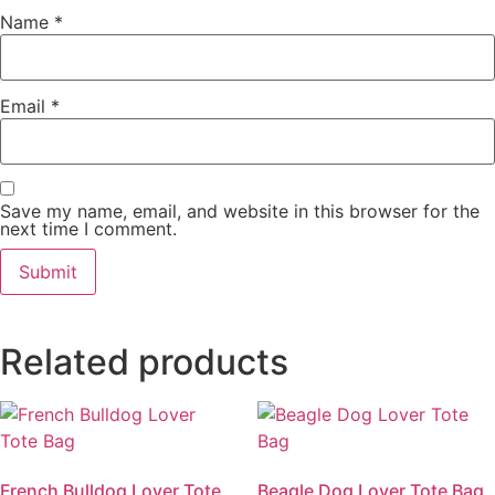
Name
*
Email
*
Save my name, email, and website in this browser for the
next time I comment.
Related products
French Bulldog Lover Tote
Beagle Dog Lover Tote Bag