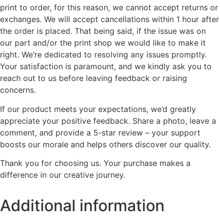
print to order, for this reason, we cannot accept returns or
exchanges. We will accept cancellations within 1 hour after
the order is placed. That being said, if the issue was on
our part and/or the print shop we would like to make it
right. We’re dedicated to resolving any issues promptly.
Your satisfaction is paramount, and we kindly ask you to
reach out to us before leaving feedback or raising
concerns.
If our product meets your expectations, we’d greatly
appreciate your positive feedback. Share a photo, leave a
comment, and provide a 5-star review – your support
boosts our morale and helps others discover our quality.
Thank you for choosing us. Your purchase makes a
difference in our creative journey.
Additional information