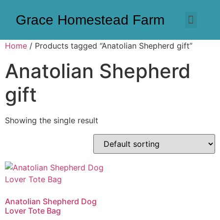
Grace Homestead Farm
Home
/ Products tagged “Anatolian Shepherd gift”
Anatolian Shepherd
gift
Showing the single result
Anatolian Shepherd Dog
Lover Tote Bag