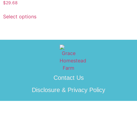
$
29.68
Select options
Contact Us
Disclosure & Privacy Policy