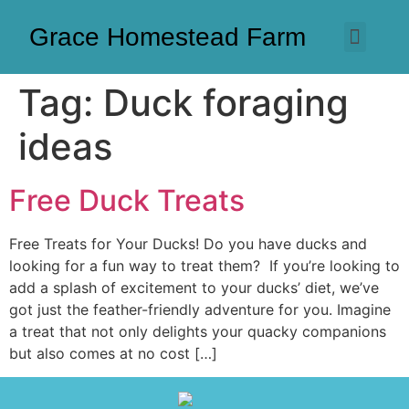
Grace Homestead Farm
Tag:
Duck foraging
ideas
Free Duck Treats
Free Treats for Your Ducks! Do you have ducks and
looking for a fun way to treat them? If you’re looking to
add a splash of excitement to your ducks’ diet, we’ve
got just the feather-friendly adventure for you. Imagine
a treat that not only delights your quacky companions
but also comes at no cost […]