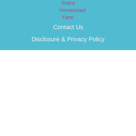
Contact Us
Disclosure & Privacy Policy