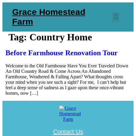
Skip
Grace Homestead
to
content
Menu
Farm
Tag:
Country Home
Before Farmhouse Renovation Tour
Welcome to the Old Farmhouse Have You Ever Traveled Down
An Old Country Road & Come Across An Abandoned
Farmhouse, Weathered & Falling Apart? What thoughts cross
your mind when you see such a sight? For me, I can’t help but
feel a deep sense of sadness as I gaze upon these once-vibrant
homes, now […]
Contact Us