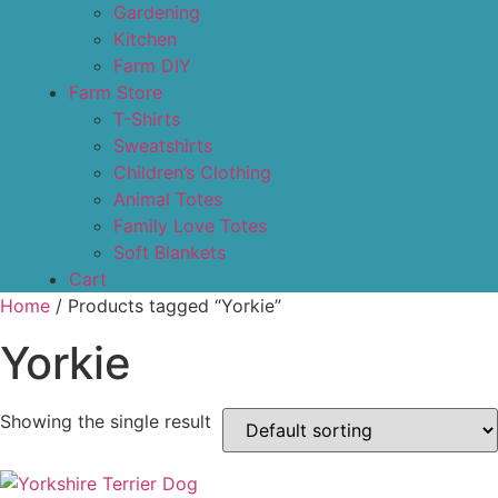
Gardening
Kitchen
Farm DIY
Farm Store
T-Shirts
Sweatshirts
Children’s Clothing
Animal Totes
Family Love Totes
Soft Blankets
Cart
Home
/ Products tagged “Yorkie”
Yorkie
Showing the single result