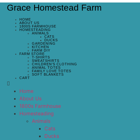
Grace Homestead Farm
HOME
ABOUT US
1800S FARMHOUSE
HOMESTEADING
ANIMALS
CATS
DUCKS
GARDENING
KITCHEN
FARM DIY
FARM STORE
T-SHIRTS
SWEATSHIRTS
CHILDREN’S CLOTHING
ANIMAL TOTES
FAMILY LOVE TOTES
SOFT BLANKETS
CART
Home
About Us
1800s Farmhouse
Homesteading
Animals
Cats
Ducks