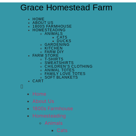
Grace Homestead Farm
HOME
ABOUT US
1800S FARMHOUSE
HOMESTEADING
ANIMALS
CATS
DUCKS
GARDENING
KITCHEN
FARM DIY
FARM STORE
T-SHIRTS
SWEATSHIRTS
CHILDREN’S CLOTHING
ANIMAL TOTES
FAMILY LOVE TOTES
SOFT BLANKETS
CART
Home
About Us
1800s Farmhouse
Homesteading
Animals
Cats