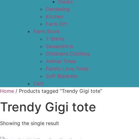
Ducks
Gardening
Kitchen
Farm DIY
Farm Store
T-Shirts
Sweatshirts
Children’s Clothing
Animal Totes
Family Love Totes
Soft Blankets
Cart
Home
/ Products tagged “Trendy Gigi tote”
Trendy Gigi tote
Showing the single result