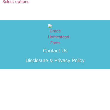
Select options
Contact Us
Disclosure & Privacy Policy