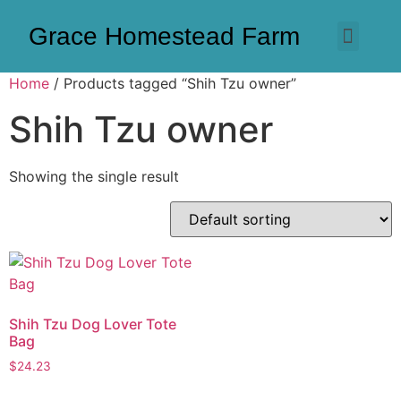
Grace Homestead Farm
Home
/ Products tagged “Shih Tzu owner”
Shih Tzu owner
Showing the single result
Shih Tzu Dog Lover Tote
Bag
$
24.23