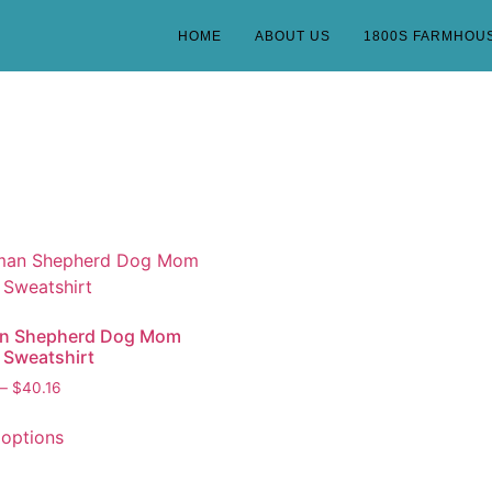
HOME
ABOUT US
1800S FARMHOU
n Shepherd Dog Mom
 Sweatshirt
–
$
40.16
 options