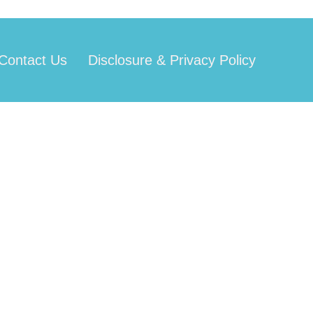
Contact Us
Disclosure & Privacy Policy