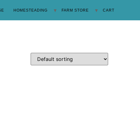
SE
HOMESTEADING
FARM STORE
CART