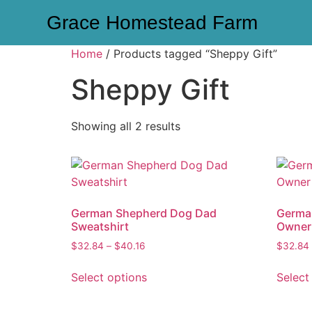
Grace Homestead Farm
Home
/ Products tagged “Sheppy Gift”
Sheppy Gift
Showing all 2 results
German Shepherd Dog Dad
Germa
Sweatshirt
Owner
$
32.84
–
$
40.16
$
32.84
Select options
Select