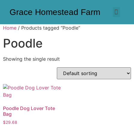
Grace Homestead Farm
Home
/ Products tagged “Poodle”
Poodle
Showing the single result
Poodle Dog Lover Tote
Bag
$
29.68