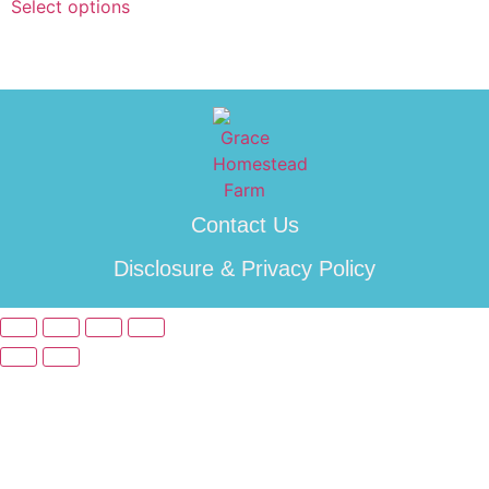
Select options
Contact Us
Disclosure & Privacy Policy