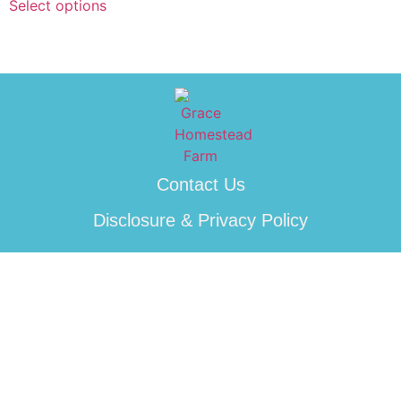
Select options
Contact Us
Disclosure & Privacy Policy