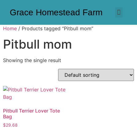
Grace Homestead Farm
Home
/ Products tagged “Pitbull mom”
Pitbull mom
Showing the single result
Pitbull Terrier Lover Tote
Bag
$
29.68