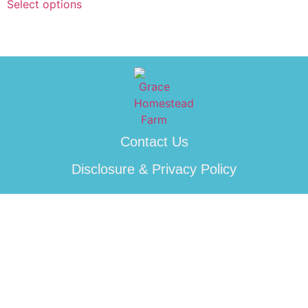
Select options
Contact Us
Disclosure & Privacy Policy