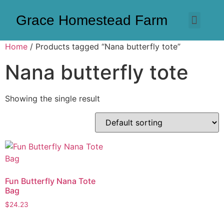
Grace Homestead Farm
Home
/ Products tagged “Nana butterfly tote”
Nana butterfly tote
Showing the single result
Fun Butterfly Nana Tote
Bag
$
24.23