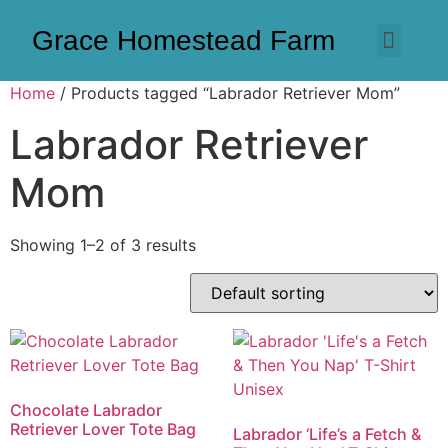
Grace Homestead Farm
Home
/ Products tagged “Labrador Retriever Mom”
Labrador Retriever
Mom
Showing 1–2 of 3 results
Chocolate Labrador
Retriever Lover Tote Bag
Labrador ‘Life’s a Fetch &