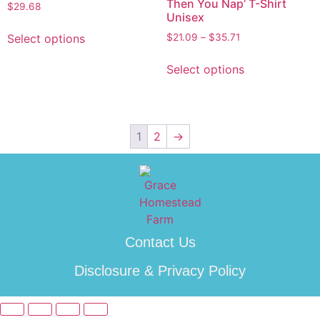
Then You Nap’ T-Shirt
$
29.68
Unisex
Select options
$
21.09
–
$
35.71
Select options
1
2
→
Contact Us
Disclosure & Privacy Policy