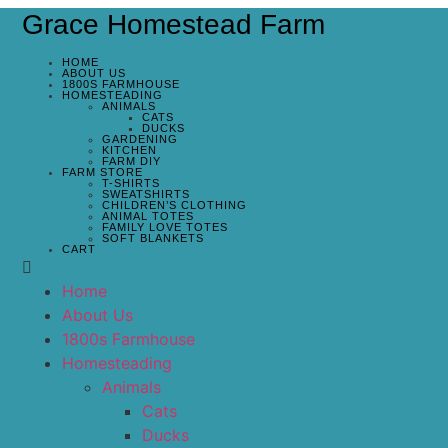
Grace Homestead Farm
HOME
ABOUT US
1800S FARMHOUSE
HOMESTEADING
ANIMALS
CATS
DUCKS
GARDENING
KITCHEN
FARM DIY
FARM STORE
T-SHIRTS
SWEATSHIRTS
CHILDREN’S CLOTHING
ANIMAL TOTES
FAMILY LOVE TOTES
SOFT BLANKETS
CART
Home
About Us
1800s Farmhouse
Homesteading
Animals
Cats
Ducks