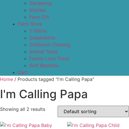
Gardening
Kitchen
Farm DIY
Farm Store
T-Shirts
Sweatshirts
Children’s Clothing
Animal Totes
Family Love Totes
Soft Blankets
Cart
Home
/ Products tagged “I'm Calling Papa”
I'm Calling Papa
Showing all 2 results