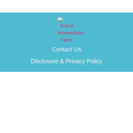
Contact Us
Disclosure & Privacy Policy