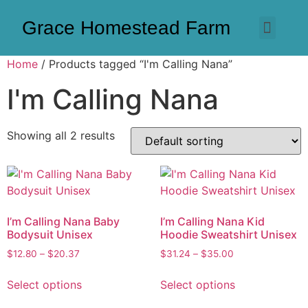
Grace Homestead Farm
Home
/ Products tagged “I'm Calling Nana”
I'm Calling Nana
Showing all 2 results
I’m Calling Nana Baby
I’m Calling Nana Kid
Bodysuit Unisex
Hoodie Sweatshirt Unisex
$
12.80
–
$
20.37
$
31.24
–
$
35.00
Select options
Select options