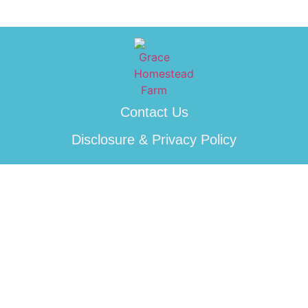
Contact Us
Disclosure & Privacy Policy