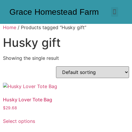
Grace Homestead Farm
Home
/ Products tagged “Husky gift”
Husky gift
Showing the single result
Husky Lover Tote Bag
$
29.68
Select options