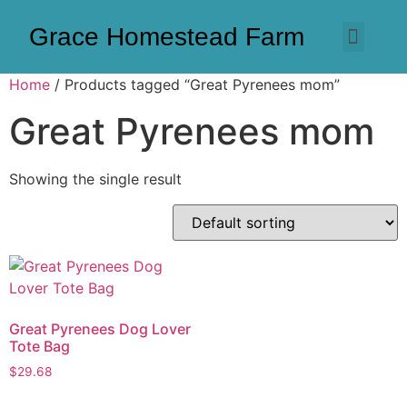
Grace Homestead Farm
Home
/ Products tagged “Great Pyrenees mom”
Great Pyrenees mom
Showing the single result
Great Pyrenees Dog Lover
Tote Bag
$
29.68