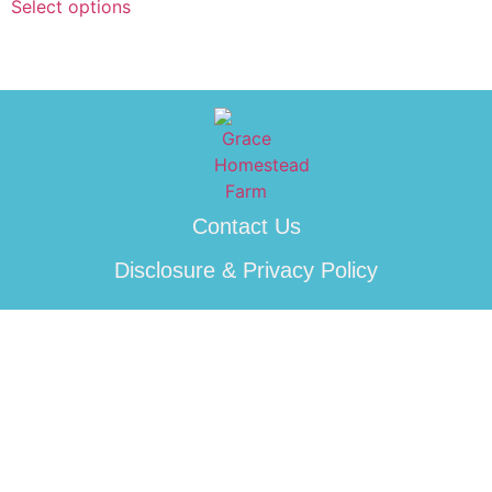
Select options
Contact Us
Disclosure & Privacy Policy