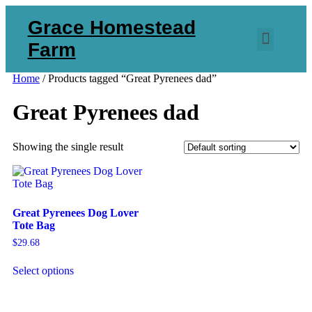
Grace Homestead
Farm
Home
/ Products tagged “Great Pyrenees dad”
Great Pyrenees dad
Showing the single result
Great Pyrenees Dog Lover
Tote Bag
$
29.68
Select options