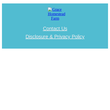
Contact Us
Disclosure & Privacy Policy