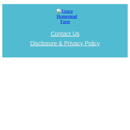
Contact Us
Disclosure & Privacy Policy