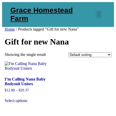
Grace Homestead
Farm
Home
/ Products tagged “Gift for new Nana”
Gift for new Nana
Showing the single result
I’m Calling Nana Baby
Bodysuit Unisex
$
12.80
–
$
20.37
Select options