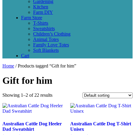
Gardening
Kitchen
Farm DIY
Farm Store
T-Shirts
Sweatshirts
Children’s Clothing
Animal Totes
Family Love Totes
Soft Blankets
Cart
Home
/ Products tagged “Gift for him”
Gift for him
Showing 1–2 of 22 results
Australian Cattle Dog Heeler
Australian Cattle Dog T-Shirt
Dad Sweatshirt
Unisex