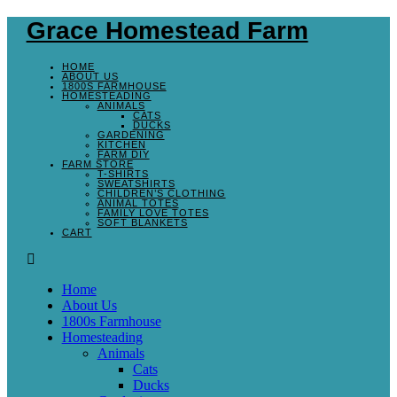
Grace Homestead Farm
HOME
ABOUT US
1800S FARMHOUSE
HOMESTEADING
ANIMALS
CATS
DUCKS
GARDENING
KITCHEN
FARM DIY
FARM STORE
T-SHIRTS
SWEATSHIRTS
CHILDREN’S CLOTHING
ANIMAL TOTES
FAMILY LOVE TOTES
SOFT BLANKETS
CART
Home
About Us
1800s Farmhouse
Homesteading
Animals
Cats
Ducks