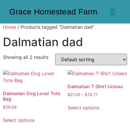
Grace Homestead Farm
Home
/ Products tagged “Dalmatian dad”
Dalmatian dad
Showing all 2 results
Dalmatian T-Shirt Unisex
Dalmatian Dog Lover Tote
$
21.09
–
$
35.71
Bag
Select options
$
29.68
Select options