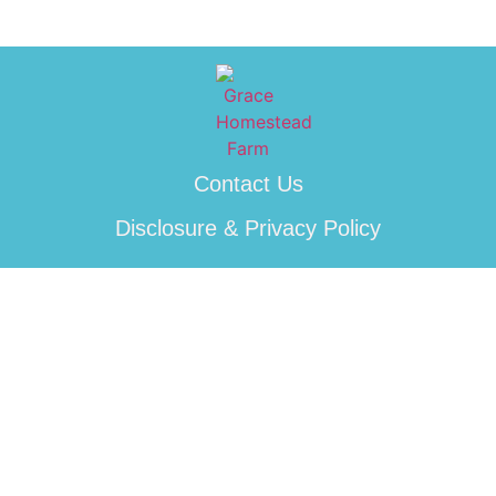
Contact Us
Disclosure & Privacy Policy