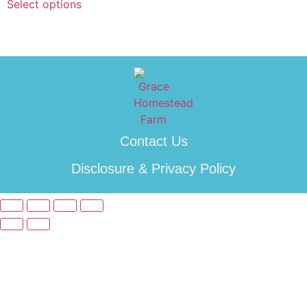
Select options
Contact Us
Disclosure & Privacy Policy