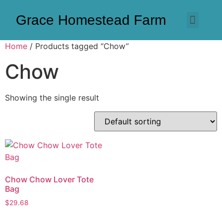
Grace Homestead Farm
Home
/ Products tagged “Chow”
Chow
Showing the single result
Chow Chow Lover Tote
Bag
$
29.68