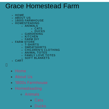
Grace Homestead Farm
HOME
ABOUT US
1800S FARMHOUSE
HOMESTEADING
ANIMALS
CATS
DUCKS
GARDENING
KITCHEN
FARM DIY
FARM STORE
T-SHIRTS
SWEATSHIRTS
CHILDREN’S CLOTHING
ANIMAL TOTES
FAMILY LOVE TOTES
SOFT BLANKETS
CART
Home
About Us
1800s Farmhouse
Homesteading
Animals
Cats
Ducks