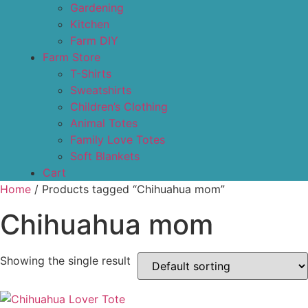
Gardening
Kitchen
Farm DIY
Farm Store
T-Shirts
Sweatshirts
Children’s Clothing
Animal Totes
Family Love Totes
Soft Blankets
Cart
Home
/ Products tagged “Chihuahua mom”
Chihuahua mom
Showing the single result