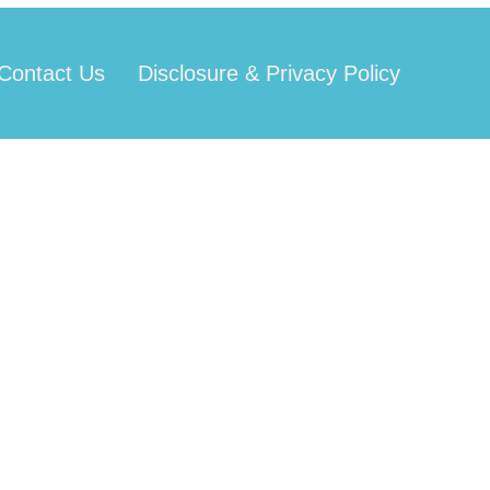
Contact Us
Disclosure & Privacy Policy