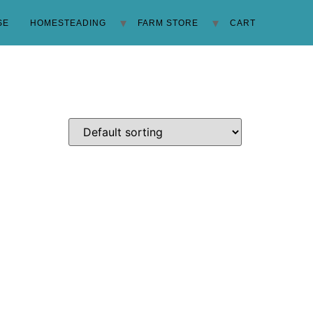
SE
HOMESTEADING
FARM STORE
CART