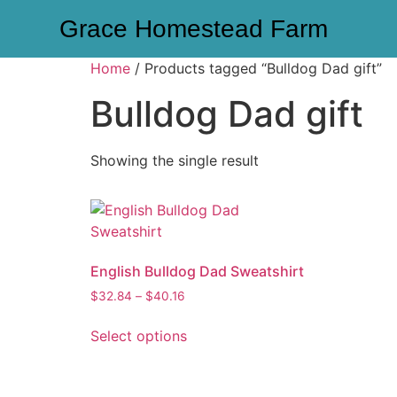
Grace Homestead Farm
Home
/ Products tagged “Bulldog Dad gift”
Bulldog Dad gift
Showing the single result
English Bulldog Dad Sweatshirt
$
32.84
–
$
40.16
Select options