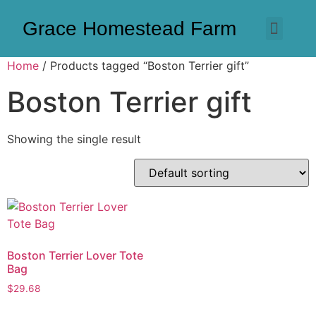
Grace Homestead Farm
Home
/ Products tagged “Boston Terrier gift”
Boston Terrier gift
Showing the single result
Boston Terrier Lover Tote
Bag
$
29.68