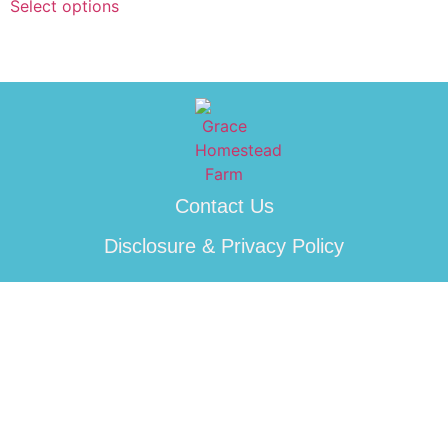
Select options
Contact Us
Disclosure & Privacy Policy