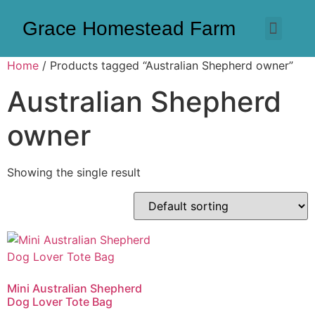
Grace Homestead Farm
Home
/ Products tagged “Australian Shepherd owner”
Australian Shepherd
owner
Showing the single result
Mini Australian Shepherd
Dog Lover Tote Bag