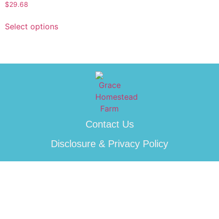
$
29.68
Select options
Contact Us
Disclosure & Privacy Policy