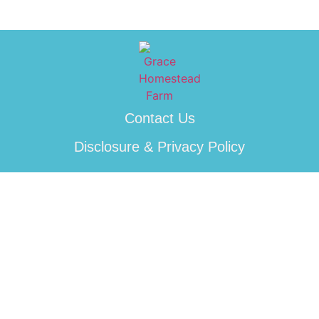
Contact Us
Disclosure & Privacy Policy