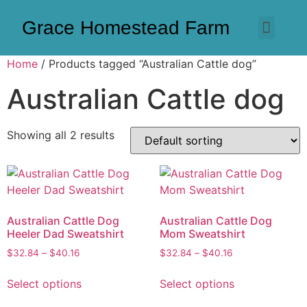
Grace Homestead Farm
Home
/ Products tagged “Australian Cattle dog”
Australian Cattle dog
Showing all 2 results
Australian Cattle Dog
Australian Cattle Dog
Heeler Dad Sweatshirt
Mom Sweatshirt
$
32.84
–
$
40.16
$
32.84
–
$
40.16
Select options
Select options