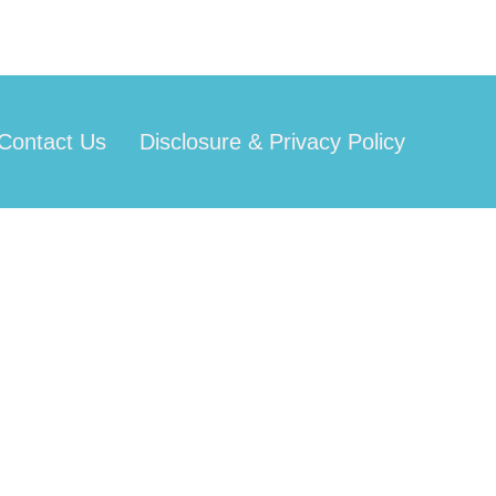
Contact Us
Disclosure & Privacy Policy