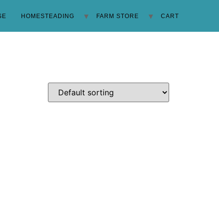
SE
HOMESTEADING
FARM STORE
CART