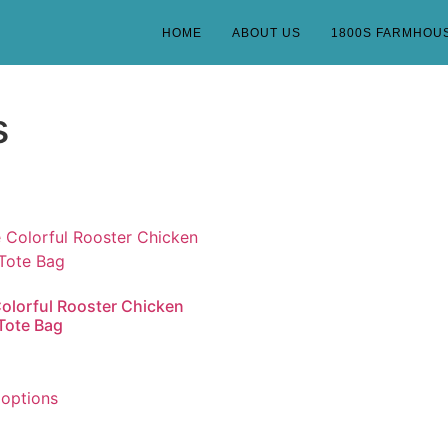
HOME
ABOUT US
1800S FARMHOU
s
olorful Rooster Chicken
Tote Bag
 options