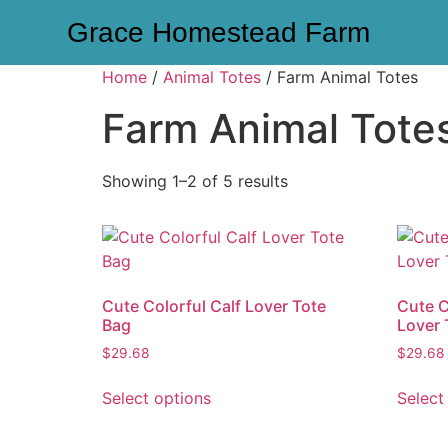
Grace Homestead Farm
Home
/
Animal Totes
/ Farm Animal Totes
Farm Animal Tote
Showing 1–2 of 5 results
Cute Colorful Calf Lover Tote
Cute C
Bag
Lover 
$
29.68
$
29.68
Select options
Select