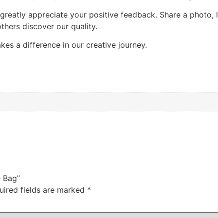
 greatly appreciate your positive feedback. Share a photo,
thers discover our quality.
es a difference in our creative journey.
e Bag”
uired fields are marked
*