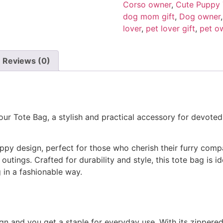
Corso owner
,
Cute Puppy 
dog mom gift
,
Dog owner
lover
,
pet lover gift
,
pet ow
Reviews (0)
our Tote Bag, a stylish and practical accessory for devoted
py design, perfect for those who cherish their furry com
tings. Crafted for durability and style, this tote bag is id
in a fashionable way.
gn and you get a staple for everyday use. With its zippered