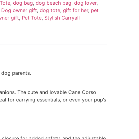
Tote
,
dog bag
,
dog beach bag
,
dog lover
,
,
Dog owner gift
,
dog tote
,
gift for her
,
pet
ner gift
,
Pet Tote
,
Stylish Carryall
 dog parents.
panions. The cute and lovable Cane Corso
eal for carrying essentials, or even your pup’s
 closure for added safety, and the adjustable