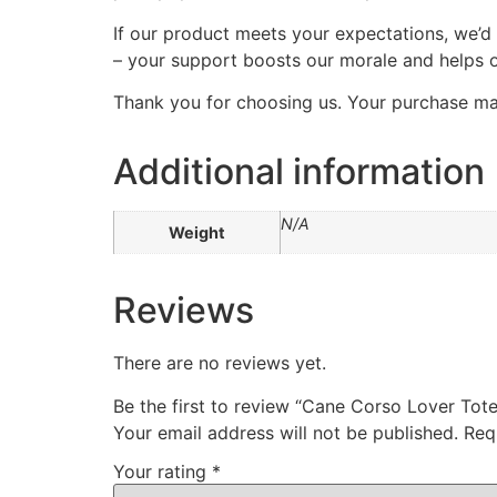
If our product meets your expectations, we’d
– your support boosts our morale and helps o
Thank you for choosing us. Your purchase mak
Additional information
N/A
Weight
Reviews
There are no reviews yet.
Be the first to review “Cane Corso Lover Tot
Your email address will not be published.
Req
Your rating
*