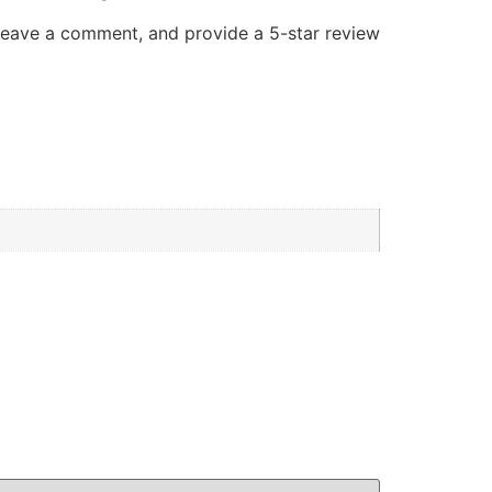
 leave a comment, and provide a 5-star review