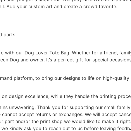
 all. Add your custom art and create a crowd favorite.
d parts
e with our Dog Lover Tote Bag. Whether for a friend, family 
en Dog and owner. It’s a perfect gift for special occasions,
and platform, to bring our designs to life on high-quality t
 on design excellence, while they handle the printing proce
ains unwavering. Thank you for supporting our small famil
 we cannot accept returns or exchanges. We will accept cancel
ur part and/or the print shop we would like to make it right
 we kindly ask you to reach out to us before leaving feedb