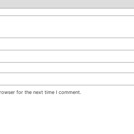
rowser for the next time I comment.