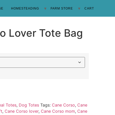
SE
HOMESTEADING
FARM STORE
CART
o Lover Tote Bag
al Totes
,
Dog Totes
Tags:
Cane Corso
,
Cane
ft
,
Cane Corso lover
,
Cane Corso mom
,
Cane