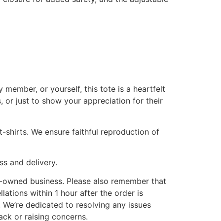
member, or yourself, this tote is a heartfelt
 or just to show your appreciation for their
-shirts. We ensure faithful reproduction of
ss and delivery.
y-owned business. Please also remember that
lations within 1 hour after the order is
. We’re dedicated to resolving any issues
ack or raising concerns.