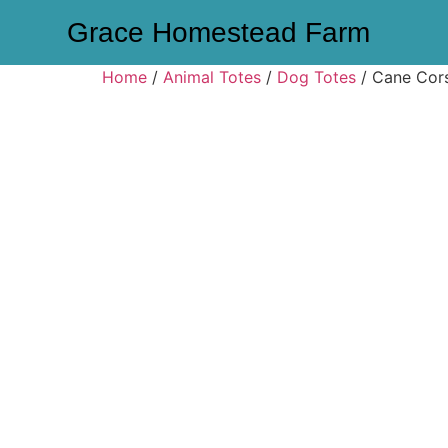
Grace Homestead Farm
Home
/
Animal Totes
/
Dog Totes
/ Cane Cor