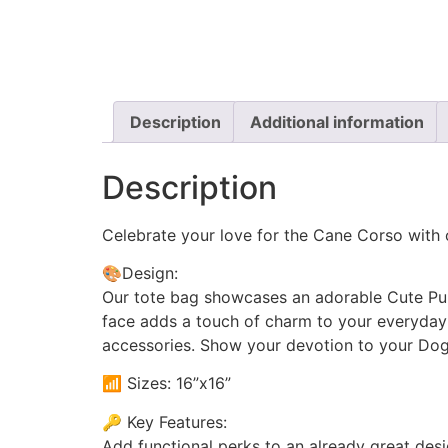
Description
Additional information
Description
Celebrate your love for the Cane Corso with 
🎨Design:
Our tote bag showcases an adorable Cute Pup
face adds a touch of charm to your everyday ou
accessories. Show your devotion to your Dog 
📶 Sizes: 16”x16”
🔑 Key Features:
Add functional perks to an already great desi