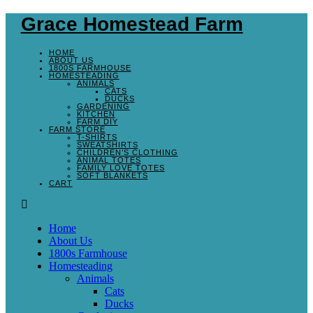
Grace Homestead Farm
HOME
ABOUT US
1800S FARMHOUSE
HOMESTEADING
ANIMALS
CATS
DUCKS
GARDENING
KITCHEN
FARM DIY
FARM STORE
T-SHIRTS
SWEATSHIRTS
CHILDREN’S CLOTHING
ANIMAL TOTES
FAMILY LOVE TOTES
SOFT BLANKETS
CART
Home
About Us
1800s Farmhouse
Homesteading
Animals
Cats
Ducks