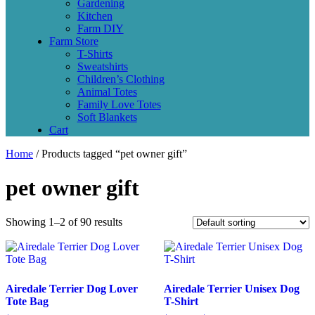
Gardening
Kitchen
Farm DIY
Farm Store
T-Shirts
Sweatshirts
Children’s Clothing
Animal Totes
Family Love Totes
Soft Blankets
Cart
Home
/ Products tagged “pet owner gift”
pet owner gift
Showing 1–2 of 90 results
Airedale Terrier Dog Lover
Airedale Terrier Unisex Dog
Tote Bag
T-Shirt