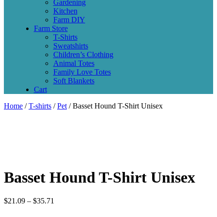
Gardening
Kitchen
Farm DIY
Farm Store
T-Shirts
Sweatshirts
Children’s Clothing
Animal Totes
Family Love Totes
Soft Blankets
Cart
Home
/
T-shirts
/
Pet
/ Basset Hound T-Shirt Unisex
Basset Hound T-Shirt Unisex
$
21.09
–
$
35.71