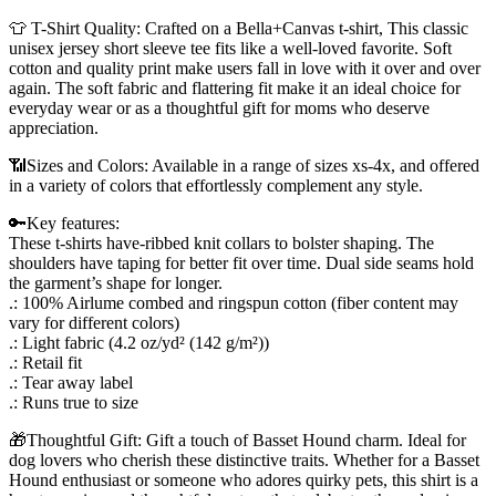
👕 T-Shirt Quality: Crafted on a Bella+Canvas t-shirt, This classic
unisex jersey short sleeve tee fits like a well-loved favorite. Soft
cotton and quality print make users fall in love with it over and over
again. The soft fabric and flattering fit make it an ideal choice for
everyday wear or as a thoughtful gift for moms who deserve
appreciation.
📶Sizes and Colors: Available in a range of sizes xs-4x, and offered
in a variety of colors that effortlessly complement any style.
🔑Key features:
These t-shirts have-ribbed knit collars to bolster shaping. The
shoulders have taping for better fit over time. Dual side seams hold
the garment’s shape for longer.
.: 100% Airlume combed and ringspun cotton (fiber content may
vary for different colors)
.: Light fabric (4.2 oz/yd² (142 g/m²))
.: Retail fit
.: Tear away label
.: Runs true to size
🎁Thoughtful Gift: Gift a touch of Basset Hound charm. Ideal for
dog lovers who cherish these distinctive traits. Whether for a Basset
Hound enthusiast or someone who adores quirky pets, this shirt is a