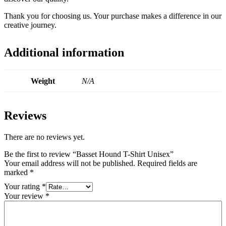
Thank you for choosing us. Your purchase makes a difference in our
creative journey.
Additional information
Weight
N/A
Reviews
There are no reviews yet.
Be the first to review “Basset Hound T-Shirt Unisex”
Your email address will not be published.
Required fields are
marked
*
Your rating
*
Your review
*