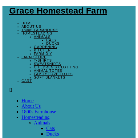
Grace Homestead Farm
HOME
ABOUT US
1800S FARMHOUSE
HOMESTEADING
ANIMALS
CATS
DUCKS
GARDENING
KITCHEN
FARM DIY
FARM STORE
T-SHIRTS
SWEATSHIRTS
CHILDREN’S CLOTHING
ANIMAL TOTES
FAMILY LOVE TOTES
SOFT BLANKETS
CART
Home
About Us
1800s Farmhouse
Homesteading
Animals
Cats
Ducks