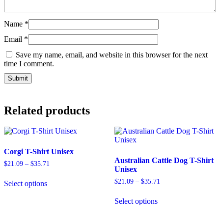
Name
*
Email
*
Save my name, email, and website in this browser for the next
time I comment.
Related products
Corgi T-Shirt Unisex
Australian Cattle Dog T-Shirt
$
21.09
–
$
35.71
Unisex
$
21.09
–
$
35.71
Select options
Select options