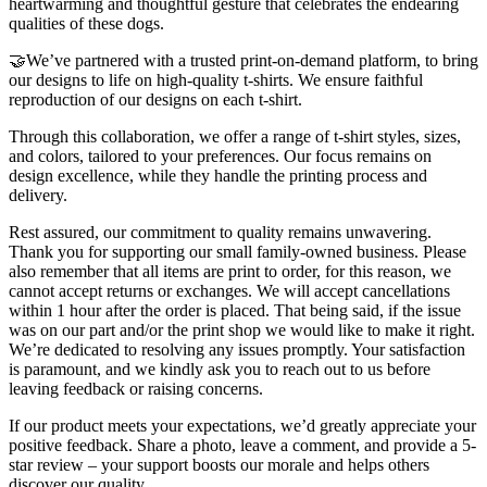
heartwarming and thoughtful gesture that celebrates the endearing
qualities of these dogs.
🤝We’ve partnered with a trusted print-on-demand platform, to bring
our designs to life on high-quality t-shirts. We ensure faithful
reproduction of our designs on each t-shirt.
Through this collaboration, we offer a range of t-shirt styles, sizes,
and colors, tailored to your preferences. Our focus remains on
design excellence, while they handle the printing process and
delivery.
Rest assured, our commitment to quality remains unwavering.
Thank you for supporting our small family-owned business. Please
also remember that all items are print to order, for this reason, we
cannot accept returns or exchanges. We will accept cancellations
within 1 hour after the order is placed. That being said, if the issue
was on our part and/or the print shop we would like to make it right.
We’re dedicated to resolving any issues promptly. Your satisfaction
is paramount, and we kindly ask you to reach out to us before
leaving feedback or raising concerns.
If our product meets your expectations, we’d greatly appreciate your
positive feedback. Share a photo, leave a comment, and provide a 5-
star review – your support boosts our morale and helps others
discover our quality.