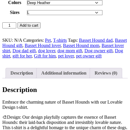
Colors
Sizes
Add to cart
SKU:
N/A
Categories:
Pet
,
T-shirts
Tags:
Basset Hound dad
,
Basset
Hound gift
,
Basset Hound lover
,
Basset Hound mom
,
Basset lover
shirt
,
Dog dad gift
,
dog lover
,
dog mom gift
,
Dog owner gift
,
Dog
shirt
,
gift for her
,
Gift for him
,
pet lover
,
pet owner gift
Description
Additional information
Reviews (0)
Description
Embrace the charming nature of Basset Hounds with our Lovable
Design t-shirt.
🎨Design: Our design playfully captures the essence of Basset
Hounds: their laid-back disposition and irresistibly lovable nature.
This t-shirt is a delightful homage to the unique charm of these dogs.