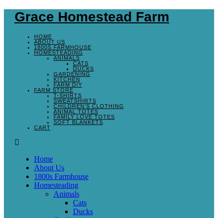
Grace Homestead Farm
HOME
ABOUT US
1800S FARMHOUSE
HOMESTEADING
ANIMALS
CATS
DUCKS
GARDENING
KITCHEN
FARM DIY
FARM STORE
T-SHIRTS
SWEATSHIRTS
CHILDREN’S CLOTHING
ANIMAL TOTES
FAMILY LOVE TOTES
SOFT BLANKETS
CART
Home
About Us
1800s Farmhouse
Homesteading
Animals
Cats
Ducks