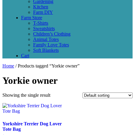
Gardening
Kitchen
Farm DIY
Farm Store
T-Shirts
Sweatshirts
Children’s Clothing
Animal Totes
Family Love Totes
Soft Blankets
Cart
Home
/ Products tagged “Yorkie owner”
Yorkie owner
Showing the single result
Yorkshire Terrier Dog Lover
Tote Bag