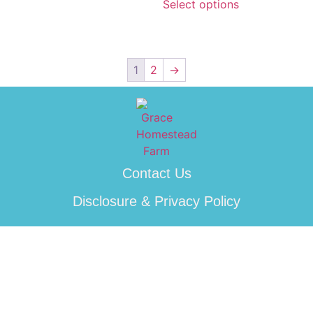
Select options
1
2
→
Contact Us
Disclosure & Privacy Policy