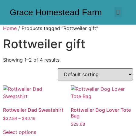
Grace Homestead Farm
Home
/ Products tagged “Rottweiler gift”
Rottweiler gift
Showing 1–2 of 4 results
Rottweiler Dad Sweatshirt
Rottweiler Dog Lover Tote
Bag
$
32.84
–
$
40.16
$
29.68
Select options