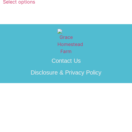
Select options
Contact Us
Disclosure & Privacy Policy