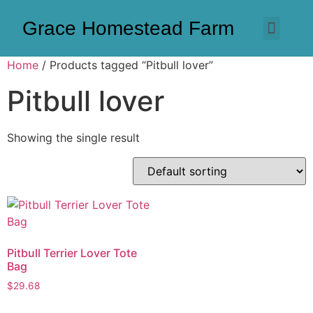
Grace Homestead Farm
Home
/ Products tagged “Pitbull lover”
Pitbull lover
Showing the single result
Pitbull Terrier Lover Tote
Bag
$
29.68