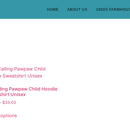
HOME
ABOUT US
1800S FARMHOU
lling Pawpaw Child Hoodie
hirt Unisex
–
$
35.00
 options