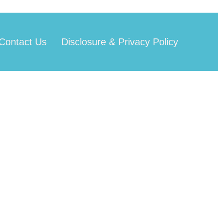
Contact Us
Disclosure & Privacy Policy