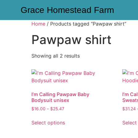
Grace Homestead Farm
Home
/ Products tagged “Pawpaw shirt”
Pawpaw shirt
Showing all 2 results
I’m Calling Pawpaw Baby
I’m Ca
Bodysuit unisex
Sweats
$
16.00
–
$
25.47
$
31.24
Select options
Select