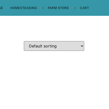
SE
HOMESTEADING
FARM STORE
CART