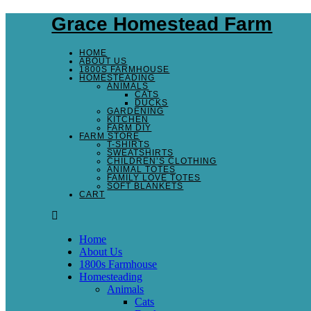
Grace Homestead Farm
HOME
ABOUT US
1800S FARMHOUSE
HOMESTEADING
ANIMALS
CATS
DUCKS
GARDENING
KITCHEN
FARM DIY
FARM STORE
T-SHIRTS
SWEATSHIRTS
CHILDREN’S CLOTHING
ANIMAL TOTES
FAMILY LOVE TOTES
SOFT BLANKETS
CART
Home
About Us
1800s Farmhouse
Homesteading
Animals
Cats