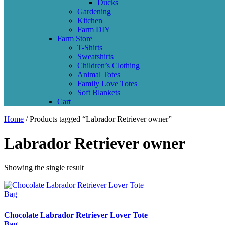
Ducks
Gardening
Kitchen
Farm DIY
Farm Store
T-Shirts
Sweatshirts
Children’s Clothing
Animal Totes
Family Love Totes
Soft Blankets
Cart
Home
/ Products tagged “Labrador Retriever owner”
Labrador Retriever owner
Showing the single result
Chocolate Labrador Retriever Lover Tote
Bag